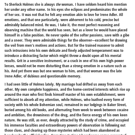
To Sherlock Holmes she is always
the
woman. I have seldom heard him mention
her under any other name. In his eyes she eclipses and predominates the whole
of her sex. It was not that he felt any emotion akin to love for Irene Adler. All
emotions, and that one particularly, were abhorrent to his cold, precise but
admirably balanced mind. He was, I take it, the most perfect reasoning and
observing machine that the world has seen, but as a lover he would have placed
himself in a false position. He never spoke of the softer passions, save with a gibe
and a sneer. They were admirable things for the observer—excellent for drawing
the veil from men's motives and actions. But for the trained reasoner to admit
such intrusions into his own delicate and finely adjusted temperament was to
introduce a distracting factor which might throw a doubt upon all his mental
results. Grit in a sensitive instrument, or a crack in one of his own high-power
lenses, would not be more disturbing than a strong emotion in a nature such as
his. And yet there was but one woman to him, and that woman was the late
Irene Adler, of dubious and questionable memory.
I had seen little of Holmes lately. My marriage had drifted us away from each
other. My own complete happiness, and the home-centred interests which rise up
around the man who first finds himself master of his own establishment, were
sufficient to absorb all my attention, while Holmes, who loathed every form of
society with his whole Bohemian soul, remained in our lodgings in Baker Street,
buried among his old books, and alternating from week to week between cocaine
and ambition, the drowsiness of the drug, and the fierce energy of his own keen
nature. He was still, as ever, deeply attracted by the study of crime, and occupied
his immense faculties and extraordinary powers of observation in following out
those clues, and clearing up those mysteries which had been abandoned as