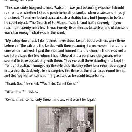
"This was quite too good to lose, Watson. I was just balancing whether I should
run for it, or whether I should perch behind her landau when a cab came through
the street. The driver looked twice at such a shabby fare, but I jumped in before
he could object. 'The Church of St. Monica,' said I, 'and half a sovereign if you
reach it in twenty minutes.' It was twenty-five minutes to twelve, and of course it
was clear enough what was in the wind.
"My cabby drove fast. I don't think I ever drove faster, but the others were there
before us. The cab and the landau with their steaming horses were in front of the
door when I arrived. I paid the man and hurried into the church. There was not a
soul there save the two whom I had followed and a surprised clergyman, who
seemed to be expostulating with them. They were all three standing in a knot in
front of the altar. I lounged up the side aisle like any other idler who has dropped
into a church. Suddenly, to my surprise, the three at the altar faced round to me,
and Godfrey Norton came running as hard as he could towards me.
"Thank God," he cried. "You'll do. Come! Come!"
"What then?" I asked.
"Come, man, come, only three minutes, or it won't be legal."