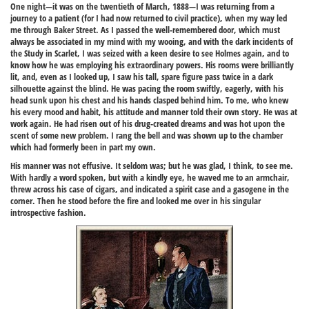
One night—it was on the twentieth of March, 1888—I was returning from a
journey to a patient (for I had now returned to civil practice), when my way led
me through Baker Street. As I passed the well-remembered door, which must
always be associated in my mind with my wooing, and with the dark incidents of
the Study in Scarlet, I was seized with a keen desire to see Holmes again, and to
know how he was employing his extraordinary powers. His rooms were brilliantly
lit, and, even as I looked up, I saw his tall, spare figure pass twice in a dark
silhouette against the blind. He was pacing the room swiftly, eagerly, with his
head sunk upon his chest and his hands clasped behind him. To me, who knew
his every mood and habit, his attitude and manner told their own story. He was at
work again. He had risen out of his drug-created dreams and was hot upon the
scent of some new problem. I rang the bell and was shown up to the chamber
which had formerly been in part my own.
His manner was not effusive. It seldom was; but he was glad, I think, to see me.
With hardly a word spoken, but with a kindly eye, he waved me to an armchair,
threw across his case of cigars, and indicated a spirit case and a gasogene in the
corner. Then he stood before the fire and looked me over in his singular
introspective fashion.