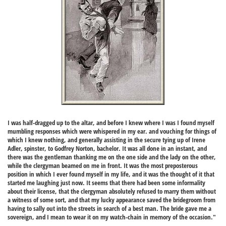
I was half-dragged up to the altar, and before I knew where I was I found myself
mumbling responses which were whispered in my ear. and vouching for things of
which I knew nothing, and generally assisting in the secure tying up of Irene
Adler, spinster, to Godfrey Norton, bachelor. It was all done in an instant, and
there was the gentleman thanking me on the one side and the lady on the other,
while the clergyman beamed on me in front. It was the most preposterous
position in which I ever found myself in my life, and it was the thought of it that
started me laughing just now. It seems that there had been some informality
about their license, that the clergyman absolutely refused to marry them without
a witness of some sort, and that my lucky appearance saved the bridegroom from
having to sally out into the streets in search of a best man. The bride gave me a
sovereign, and I mean to wear it on my watch-chain in memory of the occasion."