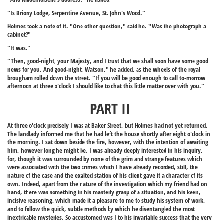
"Is Briony Lodge, Serpentine Avenue, St. John's Wood."
Holmes took a note of it. "One other question," said he. "Was the photograph a
cabinet?"
"It was."
"Then, good-night, your Majesty, and I trust that we shall soon have some good
news for you. And good-night, Watson," he added, as the wheels of the royal
brougham rolled down the street. "If you will be good enough to call to-morrow
afternoon at three o'clock I should like to chat this little matter over with you."
PART II
At three o'clock precisely I was at Baker Street, but Holmes had not yet returned.
The landlady informed me that he had left the house shortly after eight o'clock in
the morning. I sat down beside the fire, however, with the intention of awaiting
him, however long he might be. I was already deeply interested in his inquiry,
for, though it was surrounded by none of the grim and strange features which
were associated with the two crimes which I have already recorded, still, the
nature of the case and the exalted station of his client gave it a character of its
own. Indeed, apart from the nature of the investigation which my friend had on
hand, there was something in his masterly grasp of a situation, and his keen,
incisive reasoning, which made it a pleasure to me to study his system of work,
and to follow the quick, subtle methods by which he disentangled the most
inextricable mysteries. So accustomed was I to his invariable success that the very