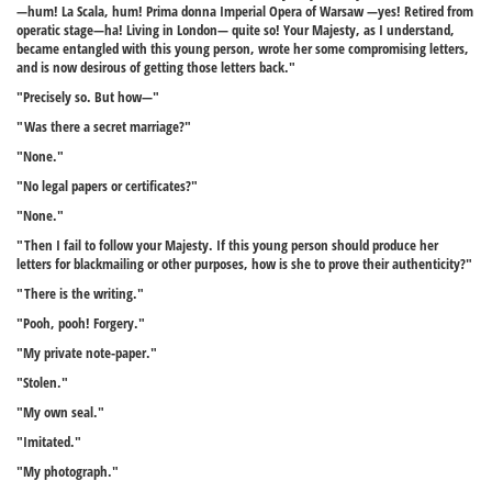
—hum! La Scala, hum! Prima donna Imperial Opera of Warsaw —yes! Retired from
operatic stage—ha! Living in London— quite so! Your Majesty, as I understand,
became entangled with this young person, wrote her some compromising letters,
and is now desirous of getting those letters back."
"Precisely so. But how—"
"Was there a secret marriage?"
"None."
"No legal papers or certificates?"
"None."
"Then I fail to follow your Majesty. If this young person should produce her
letters for blackmailing or other purposes, how is she to prove their authenticity?"
"There is the writing."
"Pooh, pooh! Forgery."
"My private note-paper."
"Stolen."
"My own seal."
"Imitated."
"My photograph."