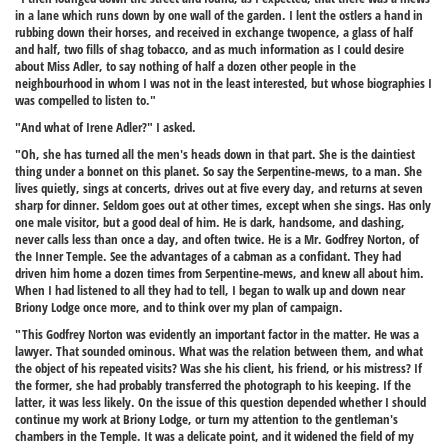
in a lane which runs down by one wall of the garden. I lent the ostlers a hand in
rubbing down their horses, and received in exchange twopence, a glass of half
and half, two fills of shag tobacco, and as much information as I could desire
about Miss Adler, to say nothing of half a dozen other people in the
neighbourhood in whom I was not in the least interested, but whose biographies I
was compelled to listen to."
"And what of Irene Adler?" I asked.
"Oh, she has turned all the men's heads down in that part. She is the daintiest
thing under a bonnet on this planet. So say the Serpentine-mews, to a man. She
lives quietly, sings at concerts, drives out at five every day, and returns at seven
sharp for dinner. Seldom goes out at other times, except when she sings. Has only
one male visitor, but a good deal of him. He is dark, handsome, and dashing,
never calls less than once a day, and often twice. He is a Mr. Godfrey Norton, of
the Inner Temple. See the advantages of a cabman as a confidant. They had
driven him home a dozen times from Serpentine-mews, and knew all about him.
When I had listened to all they had to tell, I began to walk up and down near
Briony Lodge once more, and to think over my plan of campaign.
"This Godfrey Norton was evidently an important factor in the matter. He was a
lawyer. That sounded ominous. What was the relation between them, and what
the object of his repeated visits? Was she his client, his friend, or his mistress? If
the former, she had probably transferred the photograph to his keeping. If the
latter, it was less likely. On the issue of this question depended whether I should
continue my work at Briony Lodge, or turn my attention to the gentleman's
chambers in the Temple. It was a delicate point, and it widened the field of my