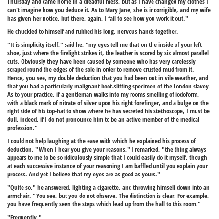
Thursday and came home in a dreadful mess, but as I have changed my clothes I
can't imagine how you deduce it. As to Mary Jane, she is incorrigible, and my wife
has given her notice, but there, again, I fail to see how you work it out."
He chuckled to himself and rubbed his long, nervous hands together.
"It is simplicity itself," said he; "my eyes tell me that on the inside of your left
shoe, just where the firelight strikes it, the leather is scored by six almost parallel
cuts. Obviously they have been caused by someone who has very carelessly
scraped round the edges of the sole in order to remove crusted mud from it.
Hence, you see, my double deduction that you had been out in vile weather, and
that you had a particularly malignant boot-slitting specimen of the London slavey.
As to your practice, if a gentleman walks into my rooms smelling of iodoform,
with a black mark of nitrate of silver upon his right forefinger, and a bulge on the
right side of his top-hat to show where he has secreted his stethoscope, I must be
dull, indeed, if I do not pronounce him to be an active member of the medical
profession."
I could not help laughing at the ease with which he explained his process of
deduction. "When I hear you give your reasons," I remarked, "the thing always
appears to me to be so ridiculously simple that I could easily do it myself, though
at each successive instance of your reasoning I am baffled until you explain your
process. And yet I believe that my eyes are as good as yours."
"Quite so," he answered, lighting a cigarette, and throwing himself down into an
armchair. "You see, but you do not observe. The distinction is clear. For example,
you have frequently seen the steps which lead up from the hall to this room."
"Frequently."