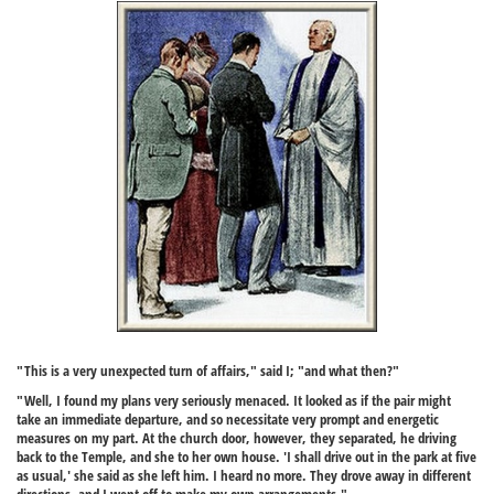
"This is a very unexpected turn of affairs," said I; "and what then?"
"Well, I found my plans very seriously menaced. It looked as if the pair might
take an immediate departure, and so necessitate very prompt and energetic
measures on my part. At the church door, however, they separated, he driving
back to the Temple, and she to her own house. 'I shall drive out in the park at five
as usual,' she said as she left him. I heard no more. They drove away in different