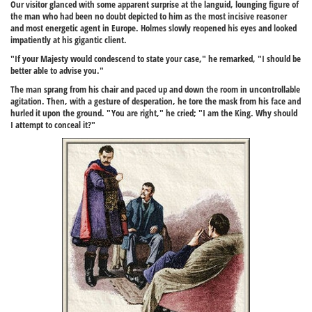
Our visitor glanced with some apparent surprise at the languid, lounging figure of
the man who had been no doubt depicted to him as the most incisive reasoner
and most energetic agent in Europe. Holmes slowly reopened his eyes and looked
impatiently at his gigantic client.
"If your Majesty would condescend to state your case," he remarked, "I should be
better able to advise you."
The man sprang from his chair and paced up and down the room in uncontrollable
agitation. Then, with a gesture of desperation, he tore the mask from his face and
hurled it upon the ground. "You are right," he cried; "I am the King. Why should
I attempt to conceal it?"