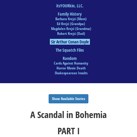
itsYOURkin, LLC.
Family History
Barbara Krejci (Mom)
Ed Krejci (Grandpa)
Magdalen Krejci (Grandma)
Robert Krejci (Dad)
Sir Arthur Conan Doyle
The Squatch Files
Random
Cards Against Humanity
Horror Movie Death
Shakespearean Insults
Show Available Stories
A Scandal in Bohemia
PART I