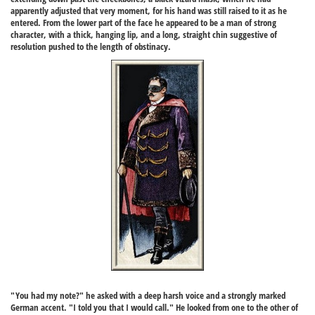
apparently adjusted that very moment, for his hand was still raised to it as he
entered. From the lower part of the face he appeared to be a man of strong
character, with a thick, hanging lip, and a long, straight chin suggestive of
resolution pushed to the length of obstinacy.
"You had my note?" he asked with a deep harsh voice and a strongly marked
German accent. "I told you that I would call." He looked from one to the other of