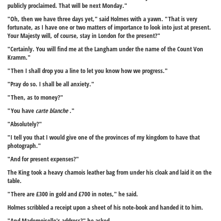
publicly proclaimed. That will be next Monday."
"Oh, then we have three days yet," said Holmes with a yawn. "That is very
fortunate, as I have one or two matters of importance to look into just at present.
Your Majesty will, of course, stay in London for the present?"
"Certainly. You will find me at the Langham under the name of the Count Von
Kramm."
"Then I shall drop you a line to let you know how we progress."
"Pray do so. I shall be all anxiety."
"Then, as to money?"
"You have
carte blanche
."
"Absolutely?"
"I tell you that I would give one of the provinces of my kingdom to have that
photograph."
"And for present expenses?"
The King took a heavy chamois leather bag from under his cloak and laid it on the
table.
"There are £300 in gold and £700 in notes," he said.
Holmes scribbled a receipt upon a sheet of his note-book and handed it to him.
"And Mademoiselle's address?" he asked.