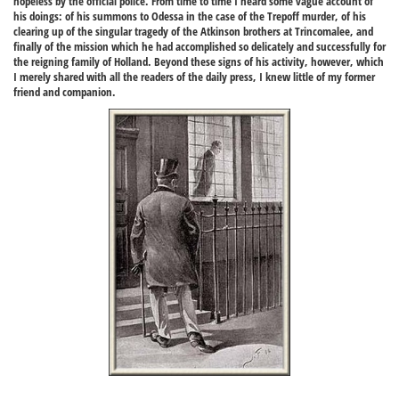
hopeless by the official police. From time to time I heard some vague account of
his doings: of his summons to Odessa in the case of the Trepoff murder, of his
clearing up of the singular tragedy of the Atkinson brothers at Trincomalee, and
finally of the mission which he had accomplished so delicately and successfully for
the reigning family of Holland. Beyond these signs of his activity, however, which
I merely shared with all the readers of the daily press, I knew little of my former
friend and companion.