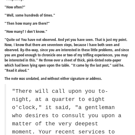
"How often?"
"Well, some hundreds of times."
"Then how many are there?"
"How many? I don't know."
"Quite so! You have not observed. And yet you have seen. That is just my point.
Now, I know that there are seventeen steps, because I have both seen and
observed. By-the-way, since you are interested in these little problems, and since
you are good enough to chronicle one or two of my trifling experiences, you may
be interested in this." He threw over a sheet of thick, pink-tinted note-paper
which had been lying open upon the table. "It came by the last post," said he.
"Read it aloud."
The note was undated, and without either signature or address.
"There will call upon you to-
night, at a quarter to eight
o'clock," it said, "a gentleman
who desires to consult you upon a
matter of the very deepest
moment. Your recent services to