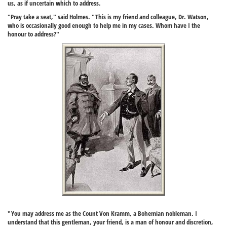
us, as if uncertain which to address.
"Pray take a seat," said Holmes. "This is my friend and colleague, Dr. Watson,
who is occasionally good enough to help me in my cases. Whom have I the
honour to address?"
"You may address me as the Count Von Kramm, a Bohemian nobleman. I
understand that this gentleman, your friend, is a man of honour and discretion,