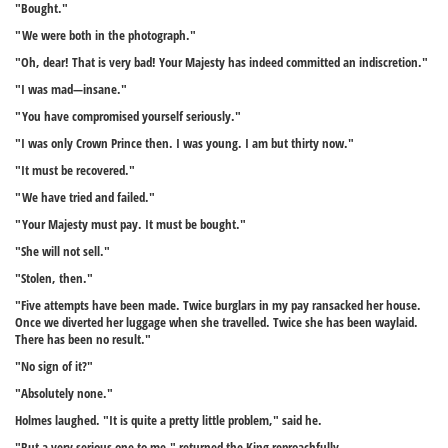
"Bought."
"We were both in the photograph."
"Oh, dear! That is very bad! Your Majesty has indeed committed an indiscretion."
"I was mad—insane."
"You have compromised yourself seriously."
"I was only Crown Prince then. I was young. I am but thirty now."
"It must be recovered."
"We have tried and failed."
"Your Majesty must pay. It must be bought."
"She will not sell."
"Stolen, then."
"Five attempts have been made. Twice burglars in my pay ransacked her house.
Once we diverted her luggage when she travelled. Twice she has been waylaid.
There has been no result."
"No sign of it?"
"Absolutely none."
Holmes laughed. "It is quite a pretty little problem," said he.
"But a very serious one to me," returned the King reproachfully.