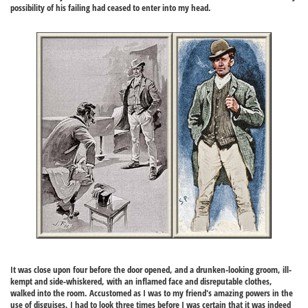
possibility of his failing had ceased to enter into my head.
It was close upon four before the door opened, and a drunken-looking groom, ill-
kempt and side-whiskered, with an inflamed face and disreputable clothes,
walked into the room. Accustomed as I was to my friend's amazing powers in the
use of disguises, I had to look three times before I was certain that it was indeed