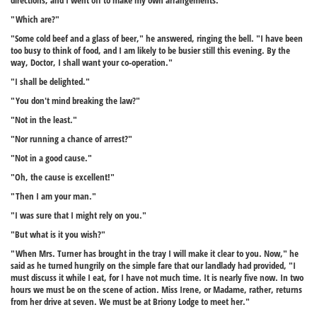
directions, and I went off to make my own arrangements."
"Which are?"
"Some cold beef and a glass of beer," he answered, ringing the bell. "I have been
too busy to think of food, and I am likely to be busier still this evening. By the
way, Doctor, I shall want your co-operation."
"I shall be delighted."
"You don't mind breaking the law?"
"Not in the least."
"Nor running a chance of arrest?"
"Not in a good cause."
"Oh, the cause is excellent!"
"Then I am your man."
"I was sure that I might rely on you."
"But what is it you wish?"
"When Mrs. Turner has brought in the tray I will make it clear to you. Now," he
said as he turned hungrily on the simple fare that our landlady had provided, "I
must discuss it while I eat, for I have not much time. It is nearly five now. In two
hours we must be on the scene of action. Miss Irene, or Madame, rather, returns
from her drive at seven. We must be at Briony Lodge to meet her."