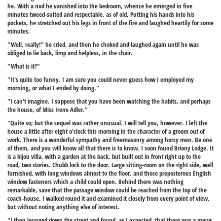
he. With a nod he vanished into the bedroom, whence he emerged in five
minutes tweed-suited and respectable, as of old. Putting his hands into his
pockets, he stretched out his legs in front of the fire and laughed heartily for some
minutes.
"Well, really!" he cried, and then he choked and laughed again until he was
obliged to lie back, limp and helpless, in the chair.
"What is it?"
"It's quite too funny. I am sure you could never guess how I employed my
morning, or what I ended by doing."
"I can't imagine. I suppose that you have been watching the habits, and perhaps
the house, of Miss Irene Adler."
"Quite so; but the sequel was rather unusual. I will tell you, however. I left the
house a little after eight o'clock this morning in the character of a groom out of
work. There is a wonderful sympathy and freemasonry among horsy men. Be one
of them, and you will know all that there is to know. I soon found Briony Lodge. It
is a bijou villa, with a garden at the back. but built out in front right up to the
road, two stories. Chubb lock to the door. Large sitting-room on the right side, well
furnished, with long windows almost to the floor, and those preposterous English
window fasteners which a child could open. Behind there was nothing
remarkable, save that the passage window could be reached from the top of the
coach-house. I walked round it and examined it closely from every point of view,
but without noting anything else of interest.
"I then lounged down the street and found, as I expected, that there was a mews