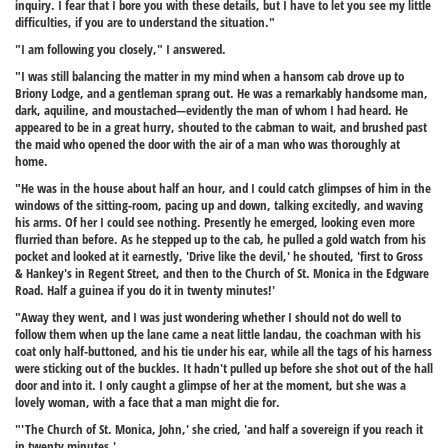
inquiry. I fear that I bore you with these details, but I have to let you see my little
difficulties, if you are to understand the situation."
"I am following you closely," I answered.
"I was still balancing the matter in my mind when a hansom cab drove up to
Briony Lodge, and a gentleman sprang out. He was a remarkably handsome man,
dark, aquiline, and moustached—evidently the man of whom I had heard. He
appeared to be in a great hurry, shouted to the cabman to wait, and brushed past
the maid who opened the door with the air of a man who was thoroughly at
home.
"He was in the house about half an hour, and I could catch glimpses of him in the
windows of the sitting-room, pacing up and down, talking excitedly, and waving
his arms. Of her I could see nothing. Presently he emerged, looking even more
flurried than before. As he stepped up to the cab, he pulled a gold watch from his
pocket and looked at it earnestly, 'Drive like the devil,' he shouted, 'first to Gross
& Hankey's in Regent Street, and then to the Church of St. Monica in the Edgware
Road. Half a guinea if you do it in twenty minutes!'
"Away they went, and I was just wondering whether I should not do well to
follow them when up the lane came a neat little landau, the coachman with his
coat only half-buttoned, and his tie under his ear, while all the tags of his harness
were sticking out of the buckles. It hadn't pulled up before she shot out of the hall
door and into it. I only caught a glimpse of her at the moment, but she was a
lovely woman, with a face that a man might die for.
"'The Church of St. Monica, John,' she cried, 'and half a sovereign if you reach it
in twenty minutes.'