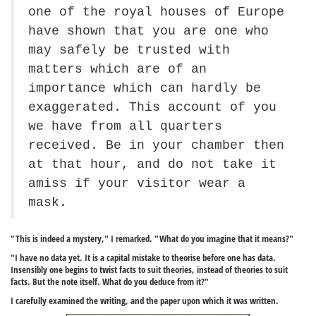
one of the royal houses of Europe
have shown that you are one who
may safely be trusted with
matters which are of an
importance which can hardly be
exaggerated. This account of you
we have from all quarters
received. Be in your chamber then
at that hour, and do not take it
amiss if your visitor wear a
mask.
"This is indeed a mystery," I remarked. "What do you imagine that it means?"
"I have no data yet. It is a capital mistake to theorise before one has data.
Insensibly one begins to twist facts to suit theories, instead of theories to suit
facts. But the note itself. What do you deduce from it?"
I carefully examined the writing, and the paper upon which it was written.