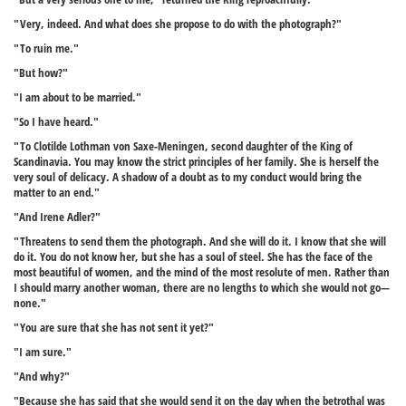
"Very, indeed. And what does she propose to do with the photograph?"
"To ruin me."
"But how?"
"I am about to be married."
"So I have heard."
"To Clotilde Lothman von Saxe-Meningen, second daughter of the King of
Scandinavia. You may know the strict principles of her family. She is herself the
very soul of delicacy. A shadow of a doubt as to my conduct would bring the
matter to an end."
"And Irene Adler?"
"Threatens to send them the photograph. And she will do it. I know that she will
do it. You do not know her, but she has a soul of steel. She has the face of the
most beautiful of women, and the mind of the most resolute of men. Rather than
I should marry another woman, there are no lengths to which she would not go—
none."
"You are sure that she has not sent it yet?"
"I am sure."
"And why?"
"Because she has said that she would send it on the day when the betrothal was