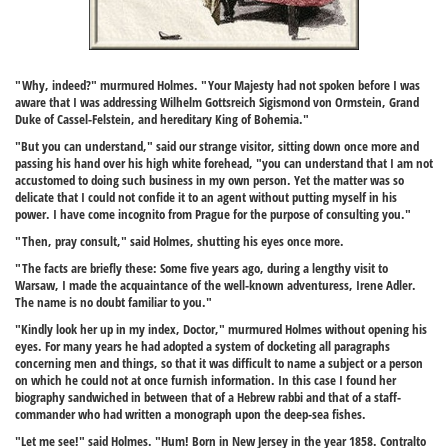
"Why, indeed?" murmured Holmes. "Your Majesty had not spoken before I was
aware that I was addressing Wilhelm Gottsreich Sigismond von Ormstein, Grand
Duke of Cassel-Felstein, and hereditary King of Bohemia."
"But you can understand," said our strange visitor, sitting down once more and
passing his hand over his high white forehead, "you can understand that I am not
accustomed to doing such business in my own person. Yet the matter was so
delicate that I could not confide it to an agent without putting myself in his
power. I have come incognito from Prague for the purpose of consulting you."
"Then, pray consult," said Holmes, shutting his eyes once more.
"The facts are briefly these: Some five years ago, during a lengthy visit to
Warsaw, I made the acquaintance of the well-known adventuress, Irene Adler.
The name is no doubt familiar to you."
"Kindly look her up in my index, Doctor," murmured Holmes without opening his
eyes. For many years he had adopted a system of docketing all paragraphs
concerning men and things, so that it was difficult to name a subject or a person
on which he could not at once furnish information. In this case I found her
biography sandwiched in between that of a Hebrew rabbi and that of a staff-
commander who had written a monograph upon the deep-sea fishes.
"Let me see!" said Holmes. "Hum! Born in New Jersey in the year 1858. Contralto