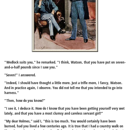
"Wedlock suits you," he remarked. "I think, Watson, that you have put on seven-
and-a-half pounds since I saw you."
"Seven!" I answered.
"Indeed, I should have thought a little more. Just a trifle more, I fancy, Watson.
And in practice again, I observe. You did not tell me that you intended to go into
harness."
"Then, how do you know?"
"I see it, I deduce it. How do I know that you have been getting yourself very wet
lately, and that you have a most clumsy and careless servant girl?"
"My dear Holmes," said I, "this is too much. You would certainly have been
burned, had you lived a few centuries ago. It is true that I had a country walk on