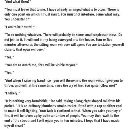
"And what then?"
"You must leave that to me. I have already arranged what is to occur. There is
only one point on which I must insist. You must not interfere, come what may.
You understand?"
"I am to be neutral?"
"To do nothing whatever. There will probably be some small unpleasantness. Do
not join in it. It will end in my being conveyed into the house. Four or five
minutes afterwards the sitting-room window will open. You are to station yourself
close to that open window."
"Yes."
"You are to watch me, for I will be visible to you."
"Yes."
"And when I raise my hand—so—you will throw into the room what I give you to
throw, and will, at the same time, raise the cry of fire. You quite follow me?"
"Entirely."
"It is nothing very formidable," he said, taking a long cigar-shaped roll from his
pocket. "It is an ordinary plumber's smoke-rocket, fitted with a cap at either end
to make it self-lighting. Your task is confined to that. When you raise your cry of
fire, it will be taken up by quite a number of people. You may then walk to the
end of the street, and I will rejoin you in ten minutes. I hope that I have made
myself clear?"