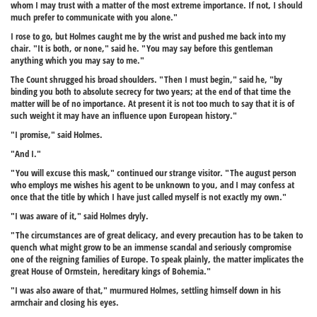
whom I may trust with a matter of the most extreme importance. If not, I should
much prefer to communicate with you alone."
I rose to go, but Holmes caught me by the wrist and pushed me back into my
chair. "It is both, or none," said he. "You may say before this gentleman
anything which you may say to me."
The Count shrugged his broad shoulders. "Then I must begin," said he, "by
binding you both to absolute secrecy for two years; at the end of that time the
matter will be of no importance. At present it is not too much to say that it is of
such weight it may have an influence upon European history."
"I promise," said Holmes.
"And I."
"You will excuse this mask," continued our strange visitor. "The august person
who employs me wishes his agent to be unknown to you, and I may confess at
once that the title by which I have just called myself is not exactly my own."
"I was aware of it," said Holmes dryly.
"The circumstances are of great delicacy, and every precaution has to be taken to
quench what might grow to be an immense scandal and seriously compromise
one of the reigning families of Europe. To speak plainly, the matter implicates the
great House of Ormstein, hereditary kings of Bohemia."
"I was also aware of that," murmured Holmes, settling himself down in his
armchair and closing his eyes.