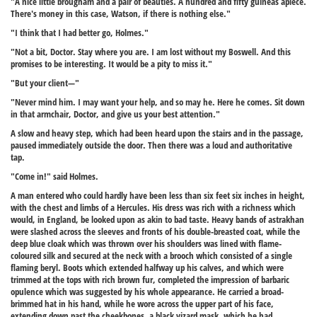
"A nice little brougham and a pair of beauties. A hundred and fifty guineas apiece.
There's money in this case, Watson, if there is nothing else."
"I think that I had better go, Holmes."
"Not a bit, Doctor. Stay where you are. I am lost without my Boswell. And this
promises to be interesting. It would be a pity to miss it."
"But your client—"
"Never mind him. I may want your help, and so may he. Here he comes. Sit down
in that armchair, Doctor, and give us your best attention."
A slow and heavy step, which had been heard upon the stairs and in the passage,
paused immediately outside the door. Then there was a loud and authoritative
tap.
"Come in!" said Holmes.
A man entered who could hardly have been less than six feet six inches in height,
with the chest and limbs of a Hercules. His dress was rich with a richness which
would, in England, be looked upon as akin to bad taste. Heavy bands of astrakhan
were slashed across the sleeves and fronts of his double-breasted coat, while the
deep blue cloak which was thrown over his shoulders was lined with flame-
coloured silk and secured at the neck with a brooch which consisted of a single
flaming beryl. Boots which extended halfway up his calves, and which were
trimmed at the tops with rich brown fur, completed the impression of barbaric
opulence which was suggested by his whole appearance. He carried a broad-
brimmed hat in his hand, while he wore across the upper part of his face,
extending down past the cheekbones, a black vizard mask, which he had