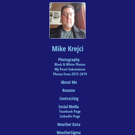
Mike Krejci
Photography
Black & White Photos
My Pexel Submissions
Photos from 2015-2019
About Me
Resume
Contracting
Social Media
Facebook Page
LinkedIn Page
Weather Data
WeatherSigma