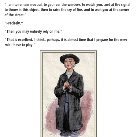
"I am to remain neutral, to get near the window, to watch you, and at the signal
to throw in this object, then to raise the cry of fire, and to wait you at the corner
of the street."
"Precisely."
"Then you may entirely rely on me."
"That is excellent. I think, perhaps, it is almost time that I prepare for the new
role I have to play."