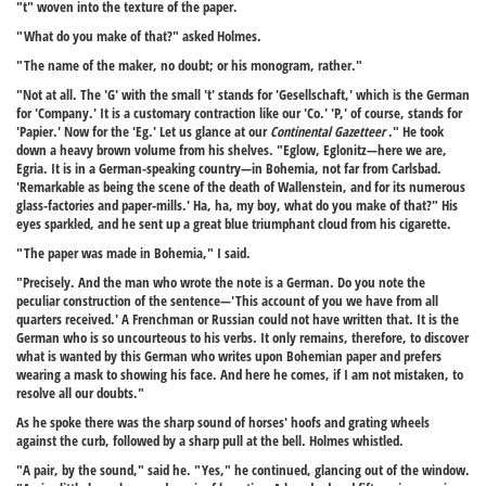
"t" woven into the texture of the paper.
"What do you make of that?" asked Holmes.
"The name of the maker, no doubt; or his monogram, rather."
"Not at all. The 'G' with the small 't' stands for 'Gesellschaft,' which is the German
for 'Company.' It is a customary contraction like our 'Co.' 'P,' of course, stands for
'Papier.' Now for the 'Eg.' Let us glance at our
Continental Gazetteer
." He took
down a heavy brown volume from his shelves. "Eglow, Eglonitz—here we are,
Egria. It is in a German-speaking country—in Bohemia, not far from Carlsbad.
'Remarkable as being the scene of the death of Wallenstein, and for its numerous
glass-factories and paper-mills.' Ha, ha, my boy, what do you make of that?" His
eyes sparkled, and he sent up a great blue triumphant cloud from his cigarette.
"The paper was made in Bohemia," I said.
"Precisely. And the man who wrote the note is a German. Do you note the
peculiar construction of the sentence—'This account of you we have from all
quarters received.' A Frenchman or Russian could not have written that. It is the
German who is so uncourteous to his verbs. It only remains, therefore, to discover
what is wanted by this German who writes upon Bohemian paper and prefers
wearing a mask to showing his face. And here he comes, if I am not mistaken, to
resolve all our doubts."
As he spoke there was the sharp sound of horses' hoofs and grating wheels
against the curb, followed by a sharp pull at the bell. Holmes whistled.
"A pair, by the sound," said he. "Yes," he continued, glancing out of the window.