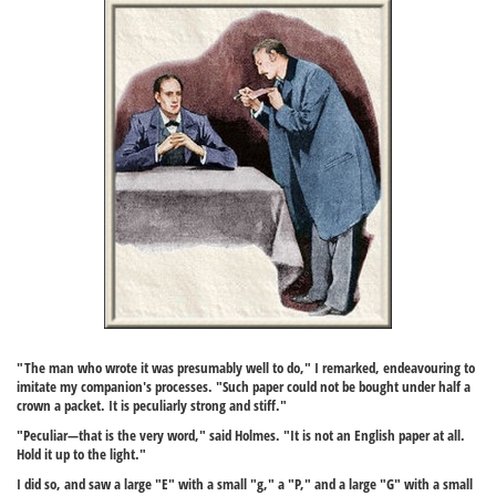
"The man who wrote it was presumably well to do," I remarked, endeavouring to
imitate my companion's processes. "Such paper could not be bought under half a
crown a packet. It is peculiarly strong and stiff."
"Peculiar—that is the very word," said Holmes. "It is not an English paper at all.
Hold it up to the light."
I did so, and saw a large "E" with a small "g," a "P," and a large "G" with a small