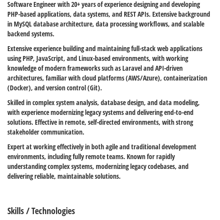
Software Engineer with 20+ years of experience designing and developing
PHP-based applications, data systems, and REST APIs. Extensive background
in MySQL database architecture, data processing workflows, and scalable
backend systems.
Extensive experience building and maintaining full-stack web applications
using PHP, JavaScript, and Linux-based environments, with working
knowledge of modern frameworks such as Laravel and API-driven
architectures, familiar with cloud platforms (AWS/Azure), containerization
(Docker), and version control (Git).
Skilled in complex system analysis, database design, and data modeling,
with experience modernizing legacy systems and delivering end-to-end
solutions. Effective in remote, self-directed environments, with strong
stakeholder communication.
Expert at working effectively in both agile and traditional development
environments, including fully remote teams. Known for rapidly
understanding complex systems, modernizing legacy codebases, and
delivering reliable, maintainable solutions.
Skills / Technologies