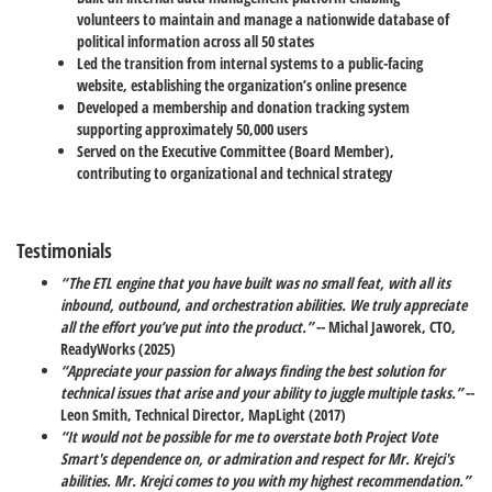
volunteers to maintain and manage a nationwide database of
political information across all 50 states
Led the transition from internal systems to a public-facing
website, establishing the organization’s online presence
Developed a membership and donation tracking system
supporting approximately 50,000 users
Served on the Executive Committee (Board Member),
contributing to organizational and technical strategy
Testimonials
“The ETL engine that you have built was no small feat, with all its
inbound, outbound, and orchestration abilities. We truly appreciate
all the effort you’ve put into the product.”
-- Michal Jaworek, CTO,
ReadyWorks (2025)
“Appreciate your passion for always finding the best solution for
technical issues that arise and your ability to juggle multiple tasks.”
--
Leon Smith, Technical Director, MapLight (2017)
“It would not be possible for me to overstate both Project Vote
Smart's dependence on, or admiration and respect for Mr. Krejci's
abilities. Mr. Krejci comes to you with my highest recommendation.”