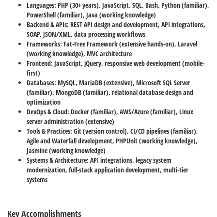
Languages:
PHP (30+ years), JavaScript, SQL, Bash, Python (familiar),
PowerShell (familiar), Java (working knowledge)
Backend & APIs:
REST API design and development, API integrations,
SOAP, JSON/XML, data processing workflows
Frameworks:
Fat-Free Framework (extensive hands-on), Laravel
(working knowledge), MVC architecture
Frontend:
JavaScript, jQuery, responsive web development (mobile-
first)
Databases:
MySQL, MariaDB (extensive), Microsoft SQL Server
(familiar), MongoDB (familiar), relational database design and
optimization
DevOps & Cloud:
Docker (familiar), AWS/Azure (familiar), Linux
server administration (extensive)
Tools & Practices:
Git (version control), CI/CD pipelines (familiar),
Agile and Waterfall development, PHPUnit (working knowledge),
Jasmine (working knowledge)
Systems & Architecture:
API integrations, legacy system
modernization, full-stack application development, multi-tier
systems
Key Accomplishments