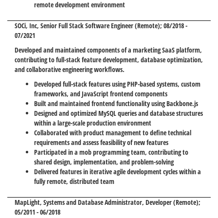
remote development environment
SOCi, Inc
, Senior Full Stack Software Engineer (Remote); 08/2018 -
07/2021
Developed and maintained components of a marketing SaaS platform,
contributing to full-stack feature development, database optimization,
and collaborative engineering workflows.
Developed full-stack features using PHP-based systems, custom
frameworks, and JavaScript frontend components
Built and maintained frontend functionality using Backbone.js
Designed and optimized MySQL queries and database structures
within a large-scale production environment
Collaborated with product management to define technical
requirements and assess feasibility of new features
Participated in a mob programming team, contributing to
shared design, implementation, and problem-solving
Delivered features in iterative agile development cycles within a
fully remote, distributed team
MapLight
, Systems and Database Administrator, Developer (Remote);
05/2011 - 06/2018