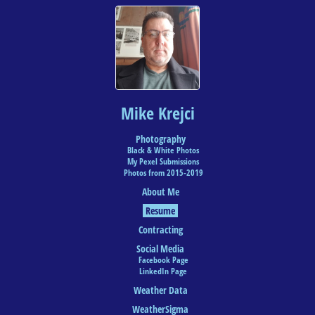
Mike Krejci
Photography
Black & White Photos
My Pexel Submissions
Photos from 2015-2019
About Me
Resume
Contracting
Social Media
Facebook Page
LinkedIn Page
Weather Data
WeatherSigma