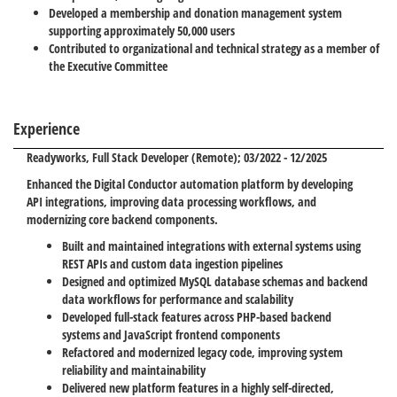
Developed a membership and donation management system
supporting approximately 50,000 users
Contributed to organizational and technical strategy as a member of
the Executive Committee
Experience
Readyworks
, Full Stack Developer (Remote); 03/2022 - 12/2025
Enhanced the Digital Conductor automation platform by developing
API integrations, improving data processing workflows, and
modernizing core backend components.
Built and maintained integrations with external systems using
REST APIs and custom data ingestion pipelines
Designed and optimized MySQL database schemas and backend
data workflows for performance and scalability
Developed full-stack features across PHP-based backend
systems and JavaScript frontend components
Refactored and modernized legacy code, improving system
reliability and maintainability
Delivered new platform features in a highly self-directed,