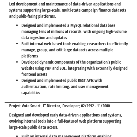
Led development and maintenance of data-driven applications and
systems supporting large-scale, multi-state campaign finance datasets
and public-facing platforms.
Designed and implemented a MySQL relational database
managing tens of millions of records, with ongoing high-volume
data ingestion and updates
Built internal web-based tools enabling researchers to efficiently
manage, group, and edit large datasets across multiple
platforms
Developed dynamic components of the organization’s public
website using PHP and SQL, integrating with externally designed
frontend assets
Designed and implemented public REST APIs with
authentication, rate limiting, and user management
capabilities
Project Vote Smart
, IT Director, Developer; 02/1992 - 11/2000
Designed and developed early data-driven applications and systems,
evolving internal tools into a full-featured web platform supporting
large-scale public data access.
Built an internal data management platform enabling