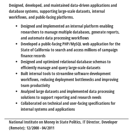
Designed, developed, and maintained data-driven applications and
database systems, supporting large-scale datasets, internal
workflows, and public-facing platforms.
Designed and implemented an internal platform enabling
researchers to manage multiple databases, generate reports,
and automate data processing workflows
Developed a public-facing PHP/MySQL web application for the
State of California to search and access millions of campaign
finance records
Designed and optimized relational database schemas to
efficiently manage and query large-scale datasets
Built internal tools to streamline software development
workflows, reducing deployment bottlenecks and improving
team productivity
Analyzed large datasets and implemented data processing
solutions to support reporting and research needs
Collaborated on technical and user-facing specifications for
internal systems and applications
National Institute on Money in State Politics
, IT Director, Developer
(Remote); 12/2000 - 04/2011