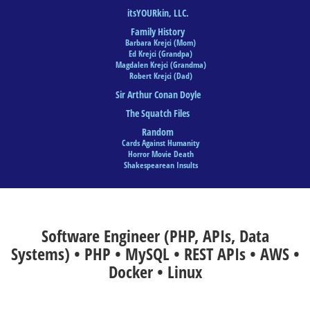
itsYOURkin, LLC.
Family History
Barbara Krejci (Mom)
Ed Krejci (Grandpa)
Magdalen Krejci (Grandma)
Robert Krejci (Dad)
Sir Arthur Conan Doyle
The Squatch Files
Random
Cards Against Humanity
Horror Movie Death
Shakespearean Insults
Software Engineer (PHP, APIs, Data
Systems) • PHP • MySQL • REST APIs • AWS •
Docker • Linux