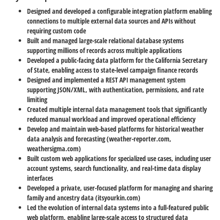
Designed and developed a configurable integration platform enabling
connections to multiple external data sources and APIs without
requiring custom code
Built and managed large-scale relational database systems
supporting millions of records across multiple applications
Developed a public-facing data platform for the California Secretary
of State, enabling access to state-level campaign finance records
Designed and implemented a REST API management system
supporting JSON/XML, with authentication, permissions, and rate
limiting
Created multiple internal data management tools that significantly
reduced manual workload and improved operational efficiency
Develop and maintain web-based platforms for historical weather
data analysis and forecasting (weather-reporter.com,
weathersigma.com)
Built custom web applications for specialized use cases, including user
account systems, search functionality, and real-time data display
interfaces
Developed a private, user-focused platform for managing and sharing
family and ancestry data (itsyourkin.com)
Led the evolution of internal data systems into a full-featured public
web platform, enabling large-scale access to structured data