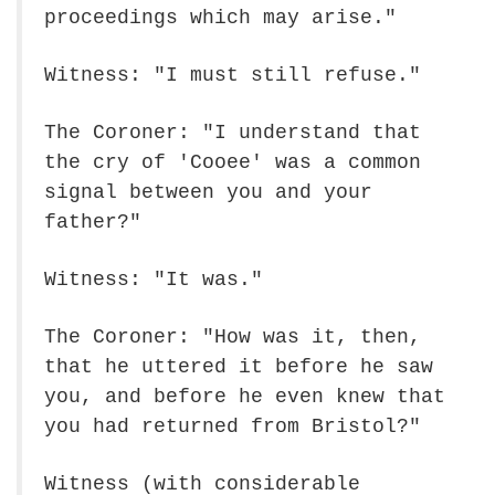
proceedings which may arise."
Witness: "I must still refuse."
The Coroner: "I understand that
the cry of 'Cooee' was a common
signal between you and your
father?"
Witness: "It was."
The Coroner: "How was it, then,
that he uttered it before he saw
you, and before he even knew that
you had returned from Bristol?"
Witness (with considerable