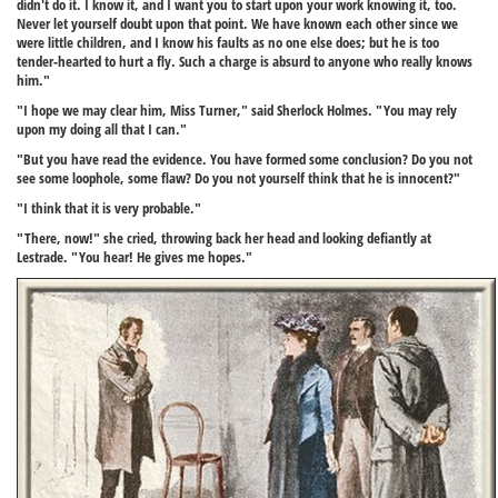
didn't do it. I know it, and I want you to start upon your work knowing it, too.
Never let yourself doubt upon that point. We have known each other since we
were little children, and I know his faults as no one else does; but he is too
tender-hearted to hurt a fly. Such a charge is absurd to anyone who really knows
him."
"I hope we may clear him, Miss Turner," said Sherlock Holmes. "You may rely
upon my doing all that I can."
"But you have read the evidence. You have formed some conclusion? Do you not
see some loophole, some flaw? Do you not yourself think that he is innocent?"
"I think that it is very probable."
"There, now!" she cried, throwing back her head and looking defiantly at
Lestrade. "You hear! He gives me hopes."