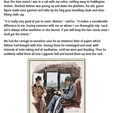
than the time stated I was in a cab with my valise, rattling away to Paddington
Station. Sherlock Holmes was pacing up and down the platform, his tall, gaunt
figure made even gaunter and taller by his long grey travelling-cloak and close-
fitting cloth cap.
"It is really very good of you to come, Watson," said he. "It makes a considerable
difference to me, having someone with me on whom I can thoroughly rely. Local
aid is always either worthless or else biased. If you will keep the two corner seats I
shall get the tickets."
We had the carriage to ourselves save for an immense litter of papers which
Holmes had brought with him. Among these he rummaged and read, with
intervals of note-taking and of meditation, until we were past Reading. Then he
suddenly rolled them all into a gigantic ball and tossed them up onto the rack.