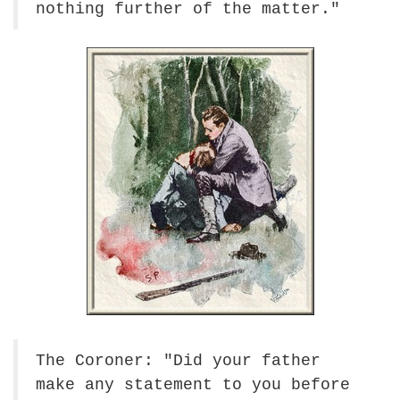
nothing further of the matter."
The Coroner: "Did your father
make any statement to you before