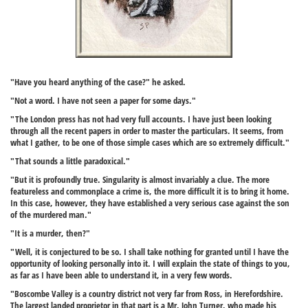
"Have you heard anything of the case?" he asked.
"Not a word. I have not seen a paper for some days."
"The London press has not had very full accounts. I have just been looking
through all the recent papers in order to master the particulars. It seems, from
what I gather, to be one of those simple cases which are so extremely difficult."
"That sounds a little paradoxical."
"But it is profoundly true. Singularity is almost invariably a clue. The more
featureless and commonplace a crime is, the more difficult it is to bring it home.
In this case, however, they have established a very serious case against the son
of the murdered man."
"It is a murder, then?"
"Well, it is conjectured to be so. I shall take nothing for granted until I have the
opportunity of looking personally into it. I will explain the state of things to you,
as far as I have been able to understand it, in a very few words.
"Boscombe Valley is a country district not very far from Ross, in Herefordshire.
The largest landed proprietor in that part is a Mr. John Turner, who made his