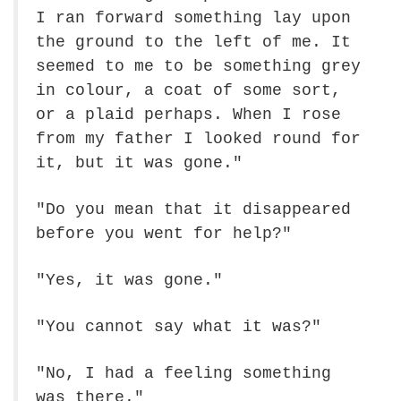
I ran forward something lay upon
the ground to the left of me. It
seemed to me to be something grey
in colour, a coat of some sort,
or a plaid perhaps. When I rose
from my father I looked round for
it, but it was gone."
"Do you mean that it disappeared
before you went for help?"
"Yes, it was gone."
"You cannot say what it was?"
"No, I had a feeling something
was there."