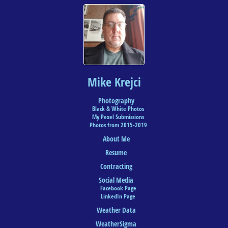
Mike Krejci
Photography
Black & White Photos
My Pexel Submissions
Photos from 2015-2019
About Me
Resume
Contracting
Social Media
Facebook Page
LinkedIn Page
Weather Data
WeatherSigma