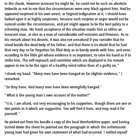
in the clouds. However innocent he might be, he could not be such an absolute
imbecile as not to see that the circumstances were very black against him. Had he
appeared surprised at his own arrest, or feigned indignation at it, I should have
looked upon it as highly suspicious, because such surprise or anger would not be
natural under the circumstances, and yet might appear to be the best policy to a
scheming man. His frank acceptance of the situation marks him as either an
innocent man, or else as a man of considerable self-restraint and firmness. As to
his remark about his deserts, it was also not unnatural if you consider that he
stood beside the dead body of his father, and that there is no doubt that he had
that very day so far forgotten his filial duty as to bandy words with him, and even,
according to the little girl whose evidence is so important, to raise his hand as if to
strike him. The self-reproach and contrition which are displayed in his remark
appear to me to be the signs of a healthy mind rather than of a guilty on."
I shook my head. "Many men have been hanged on far slighter evidence," I
remarked.
"So they have. And many men have been wrongfully hanged."
"What is the young man's own account of the matter?"
"It is, I am afraid, not very encouraging to his supporters, though there are one or
two points in it which are suggestive. You will find it here, and may read it for
yourself."
He picked out from his bundle a copy of the local Herefordshire paper, and having
turned down the sheet he pointed out the paragraph in which the unfortunate
young man had given his own statement of what had occurred. I settled myself