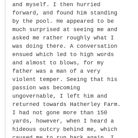
and myself. I then hurried
forward, and found him standing
by the pool. He appeared to be
much surprised at seeing me and
asked me rather roughly what I
was doing there. A conversation
ensued which led to high words
and almost to blows, for my
father was a man of a very
violent temper. Seeing that his
passion was becoming
ungovernable, I left him and
returned towards Hatherley Farm.
I had not gone more than 150
yards, however, when I heard a
hideous outcry behind me, which
caused me to run back again. I