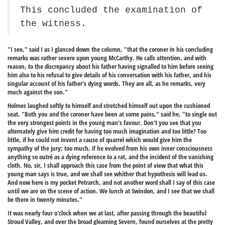
This concluded the examination of
the witness.
"I see," said I as I glanced down the column, "that the coroner in his concluding
remarks was rather severe upon young McCarthy. He calls attention, and with
reason, to the discrepancy about his father having signalled to him before seeing
him also to his refusal to give details of his conversation with his father, and his
singular account of his father's dying words. They are all, as he remarks, very
much against the son."
Holmes laughed softly to himself and stretched himself out upon the cushioned
seat. "Both you and the coroner have been at some pains," said he, "to single out
the very strongest points in the young man's favour. Don't you see that you
alternately give him credit for having too much imagination and too little? Too
little, if he could not invent a cause of quarrel which would give him the
sympathy of the jury; too much, if he evolved from his own inner consciousness
anything so outré as a dying reference to a rat, and the incident of the vanishing
cloth. No, sir, I shall approach this case from the point of view that what this
young man says is true, and we shall see whither that hypothesis will lead us.
And now here is my pocket Petrarch, and not another word shall I say of this case
until we are on the scene of action. We lunch at Swindon, and I see that we shall
be there in twenty minutes."
It was nearly four o'clock when we at last, after passing through the beautiful
Stroud Valley, and over the broad gleaming Severn, found ourselves at the pretty