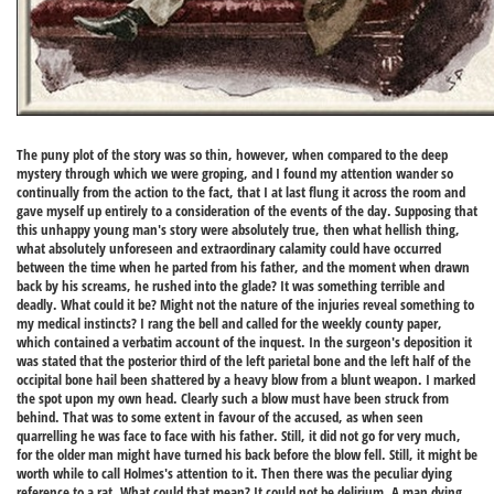
The puny plot of the story was so thin, however, when compared to the deep
mystery through which we were groping, and I found my attention wander so
continually from the action to the fact, that I at last flung it across the room and
gave myself up entirely to a consideration of the events of the day. Supposing that
this unhappy young man's story were absolutely true, then what hellish thing,
what absolutely unforeseen and extraordinary calamity could have occurred
between the time when he parted from his father, and the moment when drawn
back by his screams, he rushed into the glade? It was something terrible and
deadly. What could it be? Might not the nature of the injuries reveal something to
my medical instincts? I rang the bell and called for the weekly county paper,
which contained a verbatim account of the inquest. In the surgeon's deposition it
was stated that the posterior third of the left parietal bone and the left half of the
occipital bone hail been shattered by a heavy blow from a blunt weapon. I marked
the spot upon my own head. Clearly such a blow must have been struck from
behind. That was to some extent in favour of the accused, as when seen
quarrelling he was face to face with his father. Still, it did not go for very much,
for the older man might have turned his back before the blow fell. Still, it might be
worth while to call Holmes's attention to it. Then there was the peculiar dying
reference to a rat. What could that mean? It could not be delirium. A man dying