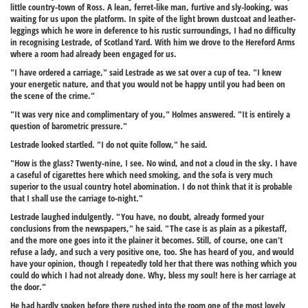
little country-town of Ross. A lean, ferret-like man, furtive and sly-looking, was
waiting for us upon the platform. In spite of the light brown dustcoat and leather-
leggings which he wore in deference to his rustic surroundings, I had no difficulty
in recognising Lestrade, of Scotland Yard. With him we drove to the Hereford Arms
where a room had already been engaged for us.
"I have ordered a carriage," said Lestrade as we sat over a cup of tea. "I knew
your energetic nature, and that you would not be happy until you had been on
the scene of the crime."
"It was very nice and complimentary of you," Holmes answered. "It is entirely a
question of barometric pressure."
Lestrade looked startled. "I do not quite follow," he said.
"How is the glass? Twenty-nine, I see. No wind, and not a cloud in the sky. I have
a caseful of cigarettes here which need smoking, and the sofa is very much
superior to the usual country hotel abomination. I do not think that it is probable
that I shall use the carriage to-night."
Lestrade laughed indulgently. "You have, no doubt, already formed your
conclusions from the newspapers," he said. "The case is as plain as a pikestaff,
and the more one goes into it the plainer it becomes. Still, of course, one can't
refuse a lady, and such a very positive one, too. She has heard of you, and would
have your opinion, though I repeatedly told her that there was nothing which you
could do which I had not already done. Why, bless my soul! here is her carriage at
the door."
He had hardly spoken before there rushed into the room one of the most lovely