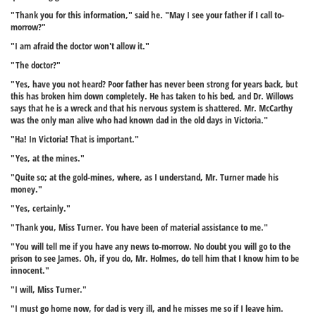
"Thank you for this information," said he. "May I see your father if I call to-
morrow?"
"I am afraid the doctor won't allow it."
"The doctor?"
"Yes, have you not heard? Poor father has never been strong for years back, but
this has broken him down completely. He has taken to his bed, and Dr. Willows
says that he is a wreck and that his nervous system is shattered. Mr. McCarthy
was the only man alive who had known dad in the old days in Victoria."
"Ha! In Victoria! That is important."
"Yes, at the mines."
"Quite so; at the gold-mines, where, as I understand, Mr. Turner made his
money."
"Yes, certainly."
"Thank you, Miss Turner. You have been of material assistance to me."
"You will tell me if you have any news to-morrow. No doubt you will go to the
prison to see James. Oh, if you do, Mr. Holmes, do tell him that I know him to be
innocent."
"I will, Miss Turner."
"I must go home now, for dad is very ill, and he misses me so if I leave him.