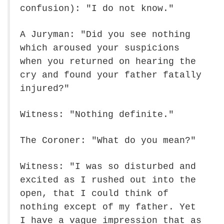
confusion): "I do not know."
A Juryman: "Did you see nothing
which aroused your suspicions
when you returned on hearing the
cry and found your father fatally
injured?"
Witness: "Nothing definite."
The Coroner: "What do you mean?"
Witness: "I was so disturbed and
excited as I rushed out into the
open, that I could think of
nothing except of my father. Yet
I have a vague impression that as