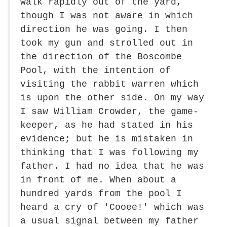
walk rapidly out of the yard,
though I was not aware in which
direction he was going. I then
took my gun and strolled out in
the direction of the Boscombe
Pool, with the intention of
visiting the rabbit warren which
is upon the other side. On my way
I saw William Crowder, the game-
keeper, as he had stated in his
evidence; but he is mistaken in
thinking that I was following my
father. I had no idea that he was
in front of me. When about a
hundred yards from the pool I
heard a cry of 'Cooee!' which was
a usual signal between my father