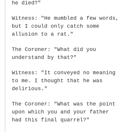
he died?"
Witness: "He mumbled a few words,
but I could only catch some
allusion to a rat."
The Coroner: "What did you
understand by that?"
Witness: "It conveyed no meaning
to me. I thought that he was
delirious."
The Coroner: "What was the point
upon which you and your father
had this final quarrel?"