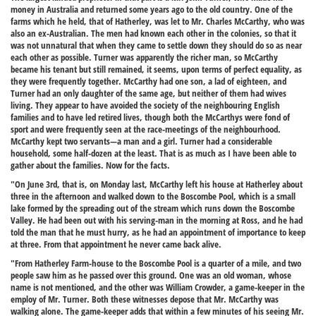
money in Australia and returned some years ago to the old country. One of the
farms which he held, that of Hatherley, was let to Mr. Charles McCarthy, who was
also an ex-Australian. The men had known each other in the colonies, so that it
was not unnatural that when they came to settle down they should do so as near
each other as possible. Turner was apparently the richer man, so McCarthy
became his tenant but still remained, it seems, upon terms of perfect equality, as
they were frequently together. McCarthy had one son, a lad of eighteen, and
Turner had an only daughter of the same age, but neither of them had wives
living. They appear to have avoided the society of the neighbouring English
families and to have led retired lives, though both the McCarthys were fond of
sport and were frequently seen at the race-meetings of the neighbourhood.
McCarthy kept two servants—a man and a girl. Turner had a considerable
household, some half-dozen at the least. That is as much as I have been able to
gather about the families. Now for the facts.
"On June 3rd, that is, on Monday last, McCarthy left his house at Hatherley about
three in the afternoon and walked down to the Boscombe Pool, which is a small
lake formed by the spreading out of the stream which runs down the Boscombe
Valley. He had been out with his serving-man in the morning at Ross, and he had
told the man that he must hurry, as he had an appointment of importance to keep
at three. From that appointment he never came back alive.
"From Hatherley Farm-house to the Boscombe Pool is a quarter of a mile, and two
people saw him as he passed over this ground. One was an old woman, whose
name is not mentioned, and the other was William Crowder, a game-keeper in the
employ of Mr. Turner. Both these witnesses depose that Mr. McCarthy was
walking alone. The game-keeper adds that within a few minutes of his seeing Mr.