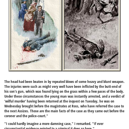
The head had been beaten in by repeated blows of some heavy and blunt weapon.
The injuries were such as might very well have been inflicted by the butt-end of
his son's gun, which was found lying on the grass within a few paces of the body.
Under these circumstances the young man was instantly arrested, and a verdict of
'wilful murder' having been returned at the inquest on Tuesday, he was on
Wednesday brought before the magistrates at Ross, who have referred the case to
the next Assizes. Those are the main facts of the case as they came out before the
coroner and the police-court."
"I could hardly imagine a more damning case," I remarked. "If ever
circumstantial evidence pointed to a criminal it does so here."