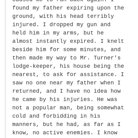
found my father expiring upon the
ground, with his head terribly
injured. I dropped my gun and
held him in my arms, but he
almost instantly expired. I knelt
beside him for some minutes, and
then made my way to Mr. Turner's
lodge-keeper, his house being the
nearest, to ask for assistance. I
saw no one near my father when I
returned, and I have no idea how
he came by his injuries. He was
not a popular man, being somewhat
cold and forbidding in his
manners, but he had, as far as I
know, no active enemies. I know