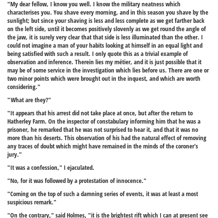
"My dear fellow, I know you well. I know the military neatness which
characterises you. You shave every morning, and in this season you shave by the
sunlight; but since your shaving is less and less complete as we get farther back
on the left side, until it becomes positively slovenly as we get round the angle of
the jaw, it is surely very clear that that side is less illuminated than the other. I
could not imagine a man of your habits looking at himself in an equal light and
being satisfied with such a result. I only quote this as a trivial example of
observation and inference. Therein lies my métier, and it is just possible that it
may be of some service in the investigation which lies before us. There are one or
two minor points which were brought out in the inquest, and which are worth
considering."
"What are they?"
"It appears that his arrest did not take place at once, but after the return to
Hatherley Farm. On the inspector of constabulary informing him that he was a
prisoner, he remarked that he was not surprised to hear it, and that it was no
more than his deserts. This observation of his had the natural effect of removing
any traces of doubt which might have remained in the minds of the coroner's
jury."
"It was a confession," I ejaculated.
"No, for it was followed by a protestation of innocence."
"Coming on the top of such a damning series of events, it was at least a most
suspicious remark."
"On the contrary," said Holmes, "it is the brightest rift which I can at present see