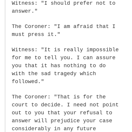
Witness: "I should prefer not to
answer."
The Coroner: "I am afraid that I
must press it."
Witness: "It is really impossible
for me to tell you. I can assure
you that it has nothing to do
with the sad tragedy which
followed."
The Coroner: "That is for the
court to decide. I need not point
out to you that your refusal to
answer will prejudice your case
considerably in any future