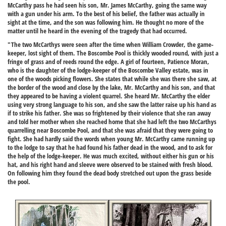
McCarthy pass he had seen his son, Mr. James McCarthy, going the same way
with a gun under his arm. To the best of his belief, the father was actually in
sight at the time, and the son was following him. He thought no more of the
matter until he heard in the evening of the tragedy that had occurred.
"The two McCarthys were seen after the time when William Crowder, the game-
keeper, lost sight of them. The Boscombe Pool is thickly wooded round, with just a
fringe of grass and of reeds round the edge. A girl of fourteen, Patience Moran,
who is the daughter of the lodge-keeper of the Boscombe Valley estate, was in
one of the woods picking flowers. She states that while she was there she saw, at
the border of the wood and close by the lake, Mr. McCarthy and his son, and that
they appeared to be having a violent quarrel. She heard Mr. McCarthy the elder
using very strong language to his son, and she saw the latter raise up his hand as
if to strike his father. She was so frightened by their violence that she ran away
and told her mother when she reached home that she had left the two McCarthys
quarrelling near Boscombe Pool, and that she was afraid that they were going to
fight. She had hardly said the words when young Mr. McCarthy came running up
to the lodge to say that he had found his father dead in the wood, and to ask for
the help of the lodge-keeper. He was much excited, without either his gun or his
hat, and his right hand and sleeve were observed to be stained with fresh blood.
On following him they found the dead body stretched out upon the grass beside
the pool.