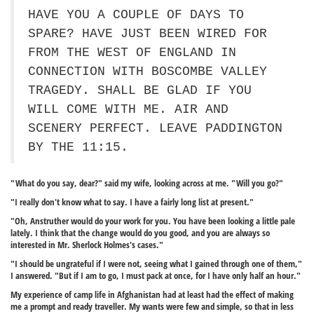
HAVE YOU A COUPLE OF DAYS TO
SPARE? HAVE JUST BEEN WIRED FOR
FROM THE WEST OF ENGLAND IN
CONNECTION WITH BOSCOMBE VALLEY
TRAGEDY. SHALL BE GLAD IF YOU
WILL COME WITH ME. AIR AND
SCENERY PERFECT. LEAVE PADDINGTON
BY THE 11:15.
"What do you say, dear?" said my wife, looking across at me. "Will you go?"
"I really don't know what to say. I have a fairly long list at present."
"Oh, Anstruther would do your work for you. You have been looking a little pale
lately. I think that the change would do you good, and you are always so
interested in Mr. Sherlock Holmes's cases."
"I should be ungrateful if I were not, seeing what I gained through one of them,"
I answered. "But if I am to go, I must pack at once, for I have only half an hour."
My experience of camp life in Afghanistan had at least had the effect of making
me a prompt and ready traveller. My wants were few and simple, so that in less