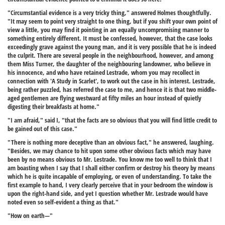
"Circumstantial evidence is a very tricky thing," answered Holmes thoughtfully.
"It may seem to point very straight to one thing, but if you shift your own point of
view a little, you may find it pointing in an equally uncompromising manner to
something entirely different. It must be confessed, however, that the case looks
exceedingly grave against the young man, and it is very possible that he is indeed
the culprit. There are several people in the neighbourhood, however, and among
them Miss Turner, the daughter of the neighbouring landowner, who believe in
his innocence, and who have retained Lestrade, whom you may recollect in
connection with 'A Study in Scarlet', to work out the case in his interest. Lestrade,
being rather puzzled, has referred the case to me, and hence it is that two middle-
aged gentlemen are flying westward at fifty miles an hour instead of quietly
digesting their breakfasts at home."
"I am afraid," said I, "that the facts are so obvious that you will find little credit to
be gained out of this case."
"There is nothing more deceptive than an obvious fact," he answered, laughing.
"Besides, we may chance to hit upon some other obvious facts which may have
been by no means obvious to Mr. Lestrade. You know me too well to think that I
am boasting when I say that I shall either confirm or destroy his theory by means
which he is quite incapable of employing, or even of understanding. To take the
first example to hand, I very clearly perceive that in your bedroom the window is
upon the right-hand side, and yet I question whether Mr. Lestrade would have
noted even so self-evident a thing as that."
"How on earth—"