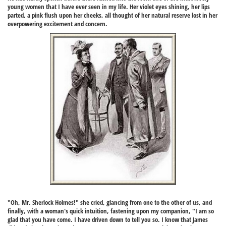
young women that I have ever seen in my life. Her violet eyes shining, her lips
parted, a pink flush upon her cheeks, all thought of her natural reserve lost in her
overpowering excitement and concern.
"Oh, Mr. Sherlock Holmes!" she cried, glancing from one to the other of us, and
finally, with a woman's quick intuition, fastening upon my companion, "I am so
glad that you have come. I have driven down to tell you so. I know that James