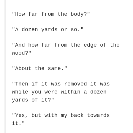
"How far from the body?"
"A dozen yards or so."
"And how far from the edge of the
wood?"
"About the same."
"Then if it was removed it was
while you were within a dozen
yards of it?"
"Yes, but with my back towards
it."