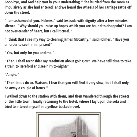
Good-bye, and God help you in your undertaking." She hurried from the room as
impulsively as she had entered, and we heard the wheels of her carriage rattle off
down the street.
"I am ashamed of you, Holmes," said Lestrade with dignity after a few minutes'
silence. "Why should you raise up hopes which you are bound to disappoint? I am
not over-tender of heart, but I call it cruel."
"I think that I see my way to clearing James McCarthy," said Holmes. "Have you
an order to see him in prison?"
"Yes, but only for you and me."
"Then I shall reconsider my resolution about going out. We have still time to take
a train to Hereford and see him to-night?"
"Ample."
"Then let us do so. Watson, I fear that you will find it very slow, but I shall only
be away a couple of hours."
I walked down to the station with them, and then wandered through the streets
of the little town, finally returning to the hotel, where I lay upon the sofa and
tried to interest myself in a yellow-backed novel.