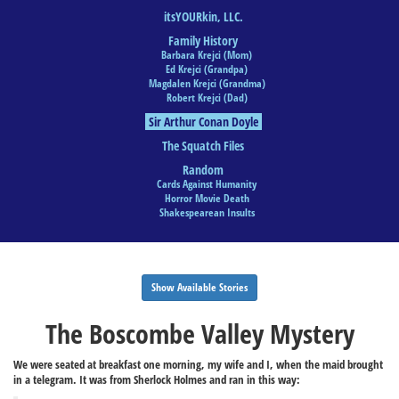
itsYOURkin, LLC.
Family History
Barbara Krejci (Mom)
Ed Krejci (Grandpa)
Magdalen Krejci (Grandma)
Robert Krejci (Dad)
Sir Arthur Conan Doyle
The Squatch Files
Random
Cards Against Humanity
Horror Movie Death
Shakespearean Insults
Show Available Stories
The Boscombe Valley Mystery
We were seated at breakfast one morning, my wife and I, when the maid brought
in a telegram. It was from Sherlock Holmes and ran in this way: