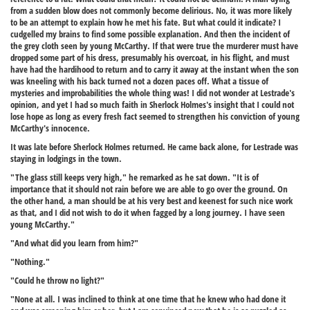
from a sudden blow does not commonly become delirious. No, it was more likely
to be an attempt to explain how he met his fate. But what could it indicate? I
cudgelled my brains to find some possible explanation. And then the incident of
the grey cloth seen by young McCarthy. If that were true the murderer must have
dropped some part of his dress, presumably his overcoat, in his flight, and must
have had the hardihood to return and to carry it away at the instant when the son
was kneeling with his back turned not a dozen paces off. What a tissue of
mysteries and improbabilities the whole thing was! I did not wonder at Lestrade's
opinion, and yet I had so much faith in Sherlock Holmes's insight that I could not
lose hope as long as every fresh fact seemed to strengthen his conviction of young
McCarthy's innocence.
It was late before Sherlock Holmes returned. He came back alone, for Lestrade was
staying in lodgings in the town.
"The glass still keeps very high," he remarked as he sat down. "It is of
importance that it should not rain before we are able to go over the ground. On
the other hand, a man should be at his very best and keenest for such nice work
as that, and I did not wish to do it when fagged by a long journey. I have seen
young McCarthy."
"And what did you learn from him?"
"Nothing."
"Could he throw no light?"
"None at all. I was inclined to think at one time that he knew who had done it