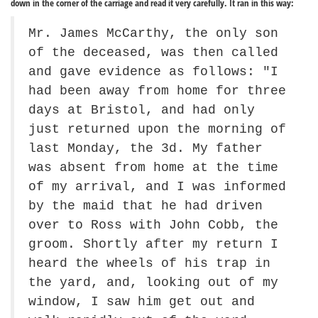
down in the corner of the carriage and read it very carefully. It ran in this way:
Mr. James McCarthy, the only son
of the deceased, was then called
and gave evidence as follows: "I
had been away from home for three
days at Bristol, and had only
just returned upon the morning of
last Monday, the 3d. My father
was absent from home at the time
of my arrival, and I was informed
by the maid that he had driven
over to Ross with John Cobb, the
groom. Shortly after my return I
heard the wheels of his trap in
the yard, and, looking out of my
window, I saw him get out and