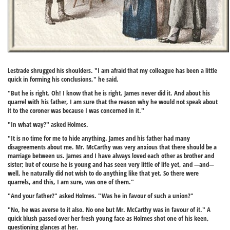
Lestrade shrugged his shoulders. "I am afraid that my colleague has been a little
quick in forming his conclusions," he said.
"But he is right. Oh! I know that he is right. James never did it. And about his
quarrel with his father, I am sure that the reason why he would not speak about
it to the coroner was because I was concerned in it."
"In what way?" asked Holmes.
"It is no time for me to hide anything. James and his father had many
disagreements about me. Mr. McCarthy was very anxious that there should be a
marriage between us. James and I have always loved each other as brother and
sister; but of course he is young and has seen very little of life yet, and —and—
well, he naturally did not wish to do anything like that yet. So there were
quarrels, and this, I am sure, was one of them."
"And your father?" asked Holmes. "Was he in favour of such a union?"
"No, he was averse to it also. No one but Mr. McCarthy was in favour of it." A
quick blush passed over her fresh young face as Holmes shot one of his keen,
questioning glances at her.