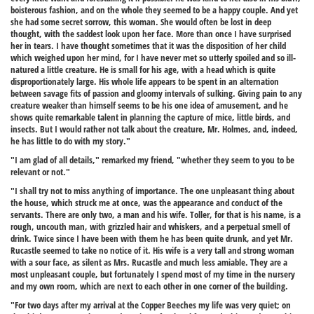
boisterous fashion, and on the whole they seemed to be a happy couple. And yet
she had some secret sorrow, this woman. She would often be lost in deep
thought, with the saddest look upon her face. More than once I have surprised
her in tears. I have thought sometimes that it was the disposition of her child
which weighed upon her mind, for I have never met so utterly spoiled and so ill-
natured a little creature. He is small for his age, with a head which is quite
disproportionately large. His whole life appears to be spent in an alternation
between savage fits of passion and gloomy intervals of sulking. Giving pain to any
creature weaker than himself seems to be his one idea of amusement, and he
shows quite remarkable talent in planning the capture of mice, little birds, and
insects. But I would rather not talk about the creature, Mr. Holmes, and, indeed,
he has little to do with my story."
"I am glad of all details," remarked my friend, "whether they seem to you to be
relevant or not."
"I shall try not to miss anything of importance. The one unpleasant thing about
the house, which struck me at once, was the appearance and conduct of the
servants. There are only two, a man and his wife. Toller, for that is his name, is a
rough, uncouth man, with grizzled hair and whiskers, and a perpetual smell of
drink. Twice since I have been with them he has been quite drunk, and yet Mr.
Rucastle seemed to take no notice of it. His wife is a very tall and strong woman
with a sour face, as silent as Mrs. Rucastle and much less amiable. They are a
most unpleasant couple, but fortunately I spend most of my time in the nursery
and my own room, which are next to each other in one corner of the building.
"For two days after my arrival at the Copper Beeches my life was very quiet; on