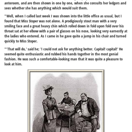
anteroom, and are then shown in one by one, when she consults her ledgers and
sees whether she has anything which would suit them.
"Well, when I called last week I was shown into the little office as usual, but I
found that Miss Stoper was not alone. A prodigiously stout man with a very
smiling face and a great heavy chin which rolled down in fold upon fold over his
throat sat at her elbow with a pair of glasses on his nose, looking very earnestly at
the ladies who entered. As I came in he gave quite a jump in his chair and turned
quickly to Miss Stoper.
"'That will do,' said he; 'I could not ask for anything better. Capital! capital!' He
seemed quite enthusiastic and rubbed his hands together in the most genial
fashion. He was such a comfortable-looking man that it was quite a pleasure to
look at him.