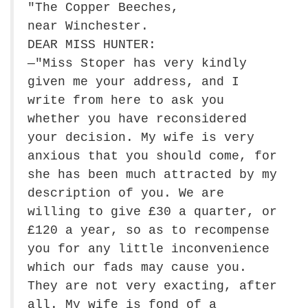
"The Copper Beeches,
near Winchester.
DEAR MISS HUNTER:
—"Miss Stoper has very kindly
given me your address, and I
write from here to ask you
whether you have reconsidered
your decision. My wife is very
anxious that you should come, for
she has been much attracted by my
description of you. We are
willing to give £30 a quarter, or
£120 a year, so as to recompense
you for any little inconvenience
which our fads may cause you.
They are not very exacting, after
all. My wife is fond of a