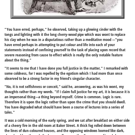
"You have erred, perhaps," he observed, taking up a glowing cinder with the
tongs and lighting with it the long cherry-wood pipe which was wont to replace
his clay when he was in a disputatious rather than a meditative mood —"you
have erred perhaps in attempting to put colour and life into each of your
statements instead of confining yourself to the task of placing upon record that
severe reasoning from cause to effect which is really the only notable feature
about the thing."
"It seems to me that I have done you full justice in the matter," I remarked with
some coldness, for I was repelled by the egotism which I had more than once
observed to be a strong factor in my friend's singular character.
"No, it is not selfishness or conceit," said he, answering, as was his wont, my
thoughts rather than my words. "If I claim full justice for my art, it is because it is
an impersonal thing—a thing beyond myself. Crime is common. Logic is rare.
Therefore it is upon the logic rather than upon the crime that you should dwell.
You have degraded what should have been a course of lectures into a series of
tales."
It was a cold morning of the early spring, and we sat after breakfast on either side
of a cheery fire in the old room at Baker Street. A thick fog rolled down between
the lines of dun-coloured houses, and the opposing windows loomed like dark,