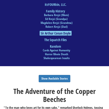
itsYOURkin, LLC.
Family History
Barbara Krejci (Mom)
Ed Krejci (Grandpa)
Magdalen Krejci (Grandma)
Robert Krejci (Dad)
Sir Arthur Conan Doyle
The Squatch Files
Random
Cards Against Humanity
Horror Movie Death
Shakespearean Insults
Show Available Stories
The Adventure of the Copper
Beeches
"To the man who loves art for its own sake," remarked Sherlock Holmes, tossing