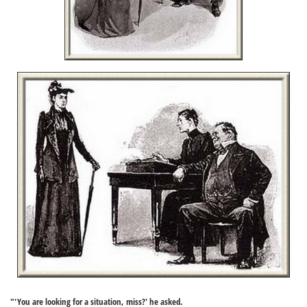
"'You are looking for a situation, miss?' he asked.