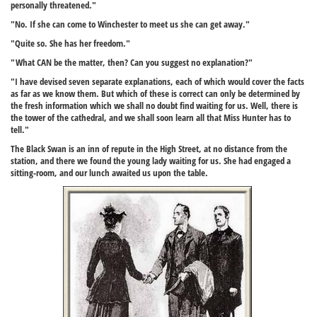
personally threatened."
"No. If she can come to Winchester to meet us she can get away."
"Quite so. She has her freedom."
"What CAN be the matter, then? Can you suggest no explanation?"
"I have devised seven separate explanations, each of which would cover the facts
as far as we know them. But which of these is correct can only be determined by
the fresh information which we shall no doubt find waiting for us. Well, there is
the tower of the cathedral, and we shall soon learn all that Miss Hunter has to
tell."
The Black Swan is an inn of repute in the High Street, at no distance from the
station, and there we found the young lady waiting for us. She had engaged a
sitting-room, and our lunch awaited us upon the table.