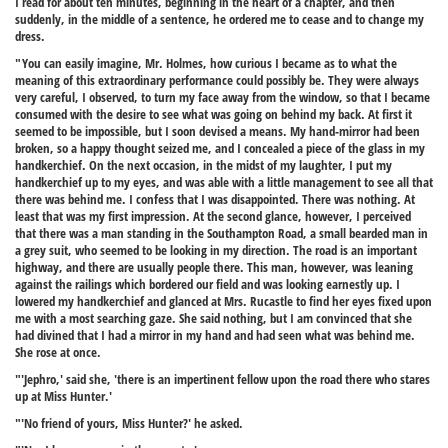
I read for about ten minutes, beginning in the heart of a chapter, and then
suddenly, in the middle of a sentence, he ordered me to cease and to change my
dress.
"You can easily imagine, Mr. Holmes, how curious I became as to what the
meaning of this extraordinary performance could possibly be. They were always
very careful, I observed, to turn my face away from the window, so that I became
consumed with the desire to see what was going on behind my back. At first it
seemed to be impossible, but I soon devised a means. My hand-mirror had been
broken, so a happy thought seized me, and I concealed a piece of the glass in my
handkerchief. On the next occasion, in the midst of my laughter, I put my
handkerchief up to my eyes, and was able with a little management to see all that
there was behind me. I confess that I was disappointed. There was nothing. At
least that was my first impression. At the second glance, however, I perceived
that there was a man standing in the Southampton Road, a small bearded man in
a grey suit, who seemed to be looking in my direction. The road is an important
highway, and there are usually people there. This man, however, was leaning
against the railings which bordered our field and was looking earnestly up. I
lowered my handkerchief and glanced at Mrs. Rucastle to find her eyes fixed upon
me with a most searching gaze. She said nothing, but I am convinced that she
had divined that I had a mirror in my hand and had seen what was behind me.
She rose at once.
"'Jephro,' said she, 'there is an impertinent fellow upon the road there who stares
up at Miss Hunter.'
"'No friend of yours, Miss Hunter?' he asked.