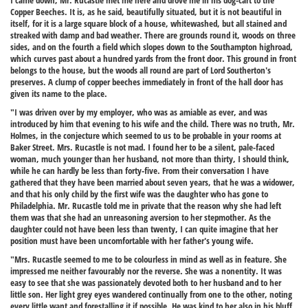
I came down, Mr. Rucastle met me here and drove me in his dog-cart to the
Copper Beeches. It is, as he said, beautifully situated, but it is not beautiful in
itself, for it is a large square block of a house, whitewashed, but all stained and
streaked with damp and bad weather. There are grounds round it, woods on three
sides, and on the fourth a field which slopes down to the Southampton highroad,
which curves past about a hundred yards from the front door. This ground in front
belongs to the house, but the woods all round are part of Lord Southerton's
preserves. A clump of copper beeches immediately in front of the hall door has
given its name to the place.
"I was driven over by my employer, who was as amiable as ever, and was
introduced by him that evening to his wife and the child. There was no truth, Mr.
Holmes, in the conjecture which seemed to us to be probable in your rooms at
Baker Street. Mrs. Rucastle is not mad. I found her to be a silent, pale-faced
woman, much younger than her husband, not more than thirty, I should think,
while he can hardly be less than forty-five. From their conversation I have
gathered that they have been married about seven years, that he was a widower,
and that his only child by the first wife was the daughter who has gone to
Philadelphia. Mr. Rucastle told me in private that the reason why she had left
them was that she had an unreasoning aversion to her stepmother. As the
daughter could not have been less than twenty, I can quite imagine that her
position must have been uncomfortable with her father's young wife.
"Mrs. Rucastle seemed to me to be colourless in mind as well as in feature. She
impressed me neither favourably nor the reverse. She was a nonentity. It was
easy to see that she was passionately devoted both to her husband and to her
little son. Her light grey eyes wandered continually from one to the other, noting
every little want and forestalling it if possible. He was kind to her also in his bluff,