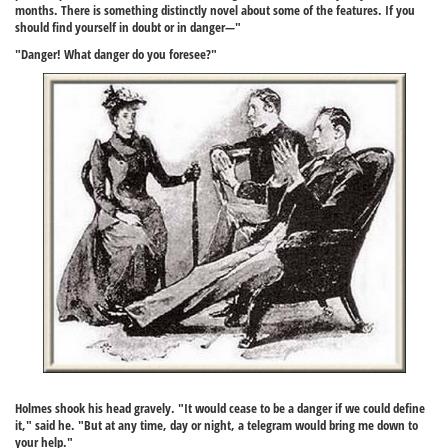
months. There is something distinctly novel about some of the features. If you
should find yourself in doubt or in danger—"
"Danger! What danger do you foresee?"
Holmes shook his head gravely. "It would cease to be a danger if we could define
it," said he. "But at any time, day or night, a telegram would bring me down to
your help."