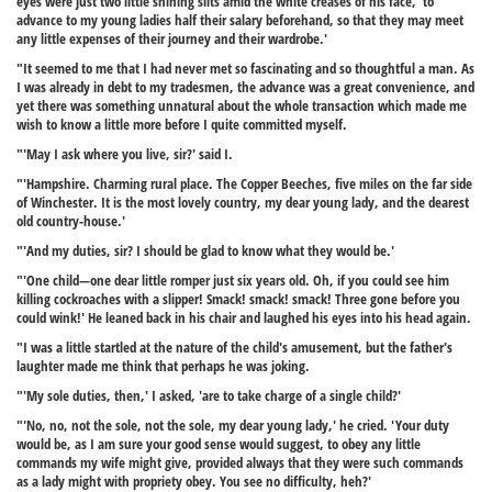
eyes were just two little shining slits amid the white creases of his face, 'to
advance to my young ladies half their salary beforehand, so that they may meet
any little expenses of their journey and their wardrobe.'
"It seemed to me that I had never met so fascinating and so thoughtful a man. As
I was already in debt to my tradesmen, the advance was a great convenience, and
yet there was something unnatural about the whole transaction which made me
wish to know a little more before I quite committed myself.
"'May I ask where you live, sir?' said I.
"'Hampshire. Charming rural place. The Copper Beeches, five miles on the far side
of Winchester. It is the most lovely country, my dear young lady, and the dearest
old country-house.'
"'And my duties, sir? I should be glad to know what they would be.'
"'One child—one dear little romper just six years old. Oh, if you could see him
killing cockroaches with a slipper! Smack! smack! smack! Three gone before you
could wink!' He leaned back in his chair and laughed his eyes into his head again.
"I was a little startled at the nature of the child's amusement, but the father's
laughter made me think that perhaps he was joking.
"'My sole duties, then,' I asked, 'are to take charge of a single child?'
"'No, no, not the sole, not the sole, my dear young lady,' he cried. 'Your duty
would be, as I am sure your good sense would suggest, to obey any little
commands my wife might give, provided always that they were such commands
as a lady might with propriety obey. You see no difficulty, heh?'