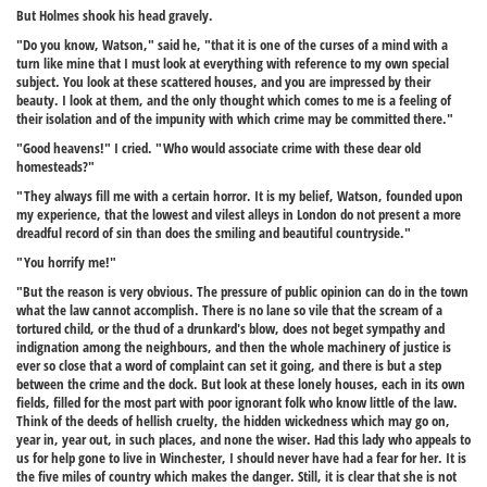
But Holmes shook his head gravely.
"Do you know, Watson," said he, "that it is one of the curses of a mind with a
turn like mine that I must look at everything with reference to my own special
subject. You look at these scattered houses, and you are impressed by their
beauty. I look at them, and the only thought which comes to me is a feeling of
their isolation and of the impunity with which crime may be committed there."
"Good heavens!" I cried. "Who would associate crime with these dear old
homesteads?"
"They always fill me with a certain horror. It is my belief, Watson, founded upon
my experience, that the lowest and vilest alleys in London do not present a more
dreadful record of sin than does the smiling and beautiful countryside."
"You horrify me!"
"But the reason is very obvious. The pressure of public opinion can do in the town
what the law cannot accomplish. There is no lane so vile that the scream of a
tortured child, or the thud of a drunkard's blow, does not beget sympathy and
indignation among the neighbours, and then the whole machinery of justice is
ever so close that a word of complaint can set it going, and there is but a step
between the crime and the dock. But look at these lonely houses, each in its own
fields, filled for the most part with poor ignorant folk who know little of the law.
Think of the deeds of hellish cruelty, the hidden wickedness which may go on,
year in, year out, in such places, and none the wiser. Had this lady who appeals to
us for help gone to live in Winchester, I should never have had a fear for her. It is
the five miles of country which makes the danger. Still, it is clear that she is not