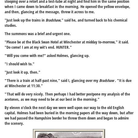
stooping over a retort and a test-tube at night and find him in the same position
when I came down to breakfast in the morning. He opened the yellow envelope,
and then, glancing at the message, threw it across to me.
"Just look up the trains in
Bradshaw
," said he, and turned back to his chemical
studies.
The summons was a brief and urgent one.
"Please be at the Black Swan Hotel at Winchester at midday to-morrow," it said.
"Do come! I am at my wit's end. HUNTER."
"Will you come with me?" asked Holmes, glancing up.
"I should wish to."
"Just look it up, then."
"There is a train at half-past nine," said I, glancing over my
Bradshaw
. "It is due
at Winchester at 11:30."
"That will do very nicely. Then perhaps I had better postpone my analysis of the
acetones, as we may need to be at our best in the morning."
By eleven o'clock the next day we were well upon our way to the old English
capital. Holmes had been buried in the morning papers all the way down, but after
we had passed the Hampshire border he threw them down and began to admire
the scenery.