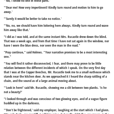
"'No, I know no one in these parts.'
"'Dear me! How very impertinent! Kindly turn round and motion to him to go
away.'
"'Surely it would be better to take no notice.'
"'No, no, we should have him loitering here always. Kindly turn round and wave
him away like that.'
"I did as I was told, and at the same instant Mrs. Rucastle drew down the blind.
That was a week ago, and from that time I have not sat again in the window, nor
have I worn the blue dress, nor seen the man in the road."
"Pray continue," said Holmes. "Your narrative promises to be a most interesting
one."
"You will find it rather disconnected, I fear, and there may prove to be little
relation between the different incidents of which I speak. On the very first day
that I was at the Copper Beeches, Mr. Rucastle took me to a small outhouse which
stands near the kitchen door. As we approached it I heard the sharp rattling of a
chain, and the sound as of a large animal moving about.
"'Look in here!' said Mr. Rucastle, showing me a slit between two planks. 'Is he
not a beauty?'
"I looked through and was conscious of two glowing eyes, and of a vague figure
huddled up in the darkness.
"'Don't be frightened,' said my employer, laughing at the start which I had given.