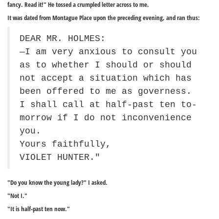
fancy. Read it!" He tossed a crumpled letter across to me.
It was dated from Montague Place upon the preceding evening, and ran thus:
DEAR MR. HOLMES:
—I am very anxious to consult you
as to whether I should or should
not accept a situation which has
been offered to me as governess.
I shall call at half-past ten to-
morrow if I do not inconvenience
you.
Yours faithfully,
VIOLET HUNTER."
"Do you know the young lady?" I asked.
"Not I."
"It is half-past ten now."