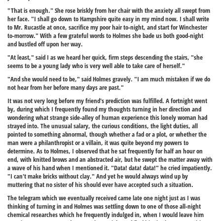
"That is enough." She rose briskly from her chair with the anxiety all swept from
her face. "I shall go down to Hampshire quite easy in my mind now. I shall write
to Mr. Rucastle at once, sacrifice my poor hair to-night, and start for Winchester
to-morrow." With a few grateful words to Holmes she bade us both good-night
and bustled off upon her way.
"At least," said I as we heard her quick, firm steps descending the stairs, "she
seems to be a young lady who is very well able to take care of herself."
"And she would need to be," said Holmes gravely. "I am much mistaken if we do
not hear from her before many days are past."
It was not very long before my friend's prediction was fulfilled. A fortnight went
by, during which I frequently found my thoughts turning in her direction and
wondering what strange side-alley of human experience this lonely woman had
strayed into. The unusual salary, the curious conditions, the light duties, all
pointed to something abnormal, though whether a fad or a plot, or whether the
man were a philanthropist or a villain, it was quite beyond my powers to
determine. As to Holmes, I observed that he sat frequently for half an hour on
end, with knitted brows and an abstracted air, but he swept the matter away with
a wave of his hand when I mentioned it. "Data! data! data!" he cried impatiently.
"I can't make bricks without clay." And yet he would always wind up by
muttering that no sister of his should ever have accepted such a situation.
The telegram which we eventually received came late one night just as I was
thinking of turning in and Holmes was settling down to one of those all-night
chemical researches which he frequently indulged in, when I would leave him