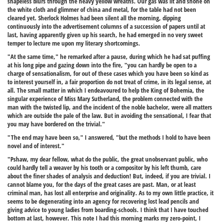
shapeless blurs through the heavy yellow wreaths. Our gas was lit and shone on
the white cloth and glimmer of china and metal, for the table had not been
cleared yet. Sherlock Holmes had been silent all the morning, dipping
continuously into the advertisement columns of a succession of papers until at
last, having apparently given up his search, he had emerged in no very sweet
temper to lecture me upon my literary shortcomings.
"At the same time," he remarked after a pause, during which he had sat puffing
at his long pipe and gazing down into the fire, "you can hardly be open to a
charge of sensationalism, for out of these cases which you have been so kind as
to interest yourself in, a fair proportion do not treat of crime, in its legal sense, at
all. The small matter in which I endeavoured to help the King of Bohemia, the
singular experience of Miss Mary Sutherland, the problem connected with the
man with the twisted lip, and the incident of the noble bachelor, were all matters
which are outside the pale of the law. But in avoiding the sensational, I fear that
you may have bordered on the trivial."
"The end may have been so," I answered, "but the methods I hold to have been
novel and of interest."
"Pshaw, my dear fellow, what do the public, the great unobservant public, who
could hardly tell a weaver by his tooth or a compositor by his left thumb, care
about the finer shades of analysis and deduction! But, indeed, if you are trivial. I
cannot blame you, for the days of the great cases are past. Man, or at least
criminal man, has lost all enterprise and originality. As to my own little practice, it
seems to be degenerating into an agency for recovering lost lead pencils and
giving advice to young ladies from boarding-schools. I think that I have touched
bottom at last, however. This note I had this morning marks my zero-point, I