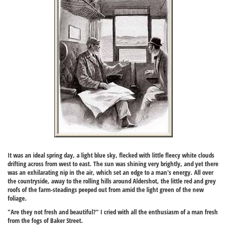
It was an ideal spring day, a light blue sky, flecked with little fleecy white clouds
drifting across from west to east. The sun was shining very brightly, and yet there
was an exhilarating nip in the air, which set an edge to a man's energy. All over
the countryside, away to the rolling hills around Aldershot, the little red and grey
roofs of the farm-steadings peeped out from amid the light green of the new
foliage.
"Are they not fresh and beautiful?" I cried with all the enthusiasm of a man fresh
from the fogs of Baker Street.