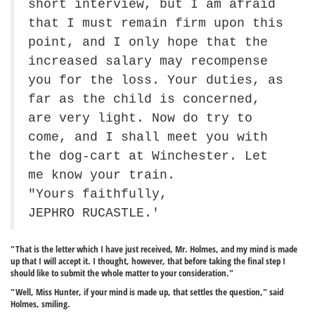
short interview, but I am afraid
that I must remain firm upon this
point, and I only hope that the
increased salary may recompense
you for the loss. Your duties, as
far as the child is concerned,
are very light. Now do try to
come, and I shall meet you with
the dog-cart at Winchester. Let
me know your train.
"Yours faithfully,
JEPHRO RUCASTLE.'
"That is the letter which I have just received, Mr. Holmes, and my mind is made
up that I will accept it. I thought, however, that before taking the final step I
should like to submit the whole matter to your consideration."
"Well, Miss Hunter, if your mind is made up, that settles the question," said
Holmes, smiling.