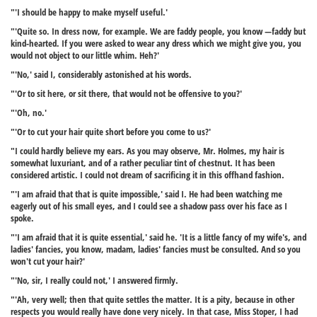
"'I should be happy to make myself useful.'
"'Quite so. In dress now, for example. We are faddy people, you know —faddy but
kind-hearted. If you were asked to wear any dress which we might give you, you
would not object to our little whim. Heh?'
"'No,' said I, considerably astonished at his words.
"'Or to sit here, or sit there, that would not be offensive to you?'
"'Oh, no.'
"'Or to cut your hair quite short before you come to us?'
"I could hardly believe my ears. As you may observe, Mr. Holmes, my hair is
somewhat luxuriant, and of a rather peculiar tint of chestnut. It has been
considered artistic. I could not dream of sacrificing it in this offhand fashion.
"'I am afraid that that is quite impossible,' said I. He had been watching me
eagerly out of his small eyes, and I could see a shadow pass over his face as I
spoke.
"'I am afraid that it is quite essential,' said he. 'It is a little fancy of my wife's, and
ladies' fancies, you know, madam, ladies' fancies must be consulted. And so you
won't cut your hair?'
"'No, sir, I really could not,' I answered firmly.
"'Ah, very well; then that quite settles the matter. It is a pity, because in other
respects you would really have done very nicely. In that case, Miss Stoper, I had