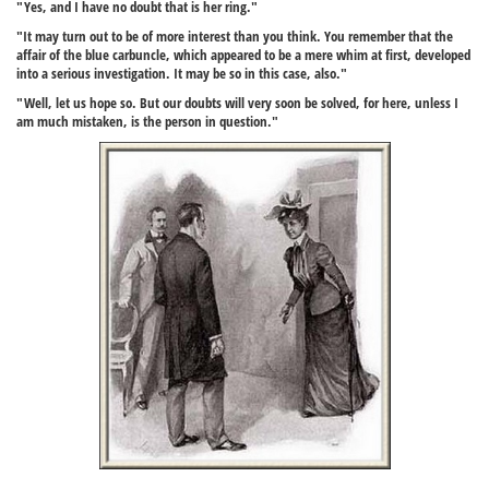
"Yes, and I have no doubt that is her ring."
"It may turn out to be of more interest than you think. You remember that the
affair of the blue carbuncle, which appeared to be a mere whim at first, developed
into a serious investigation. It may be so in this case, also."
"Well, let us hope so. But our doubts will very soon be solved, for here, unless I
am much mistaken, is the person in question."