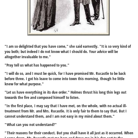
"I am so delighted that you have come," she said earnestly. "It is so very kind of
you both; but indeed I do not know what I should do. Your advice will be
altogether invaluable to me."
"Pray tell us what has happened to you."
"I will do so, and I must be quick, for I have promised Mr. Rucastle to be back
before three. I got his leave to come into town this morning, though he little
knew for what purpose."
"Let us have everything in its due order." Holmes thrust his long thin legs out
towards the fire and composed himself to listen.
"In the first place, I may say that I have met, on the whole, with no actual ill-
treatment from Mr. and Mrs. Rucastle. It is only fair to them to say that. But I
cannot understand them, and I am not easy in my mind about them."
"What can you not understand?"
"Their reasons for their conduct. But you shall have it all just as it occurred. When