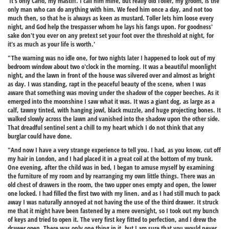
'It's only Carlo, my mastiff. I call him mine, but really old Toller, my groom, is the
only man who can do anything with him. We feed him once a day, and not too
much then, so that he is always as keen as mustard. Toller lets him loose every
night, and God help the trespasser whom he lays his fangs upon. For goodness'
sake don't you ever on any pretext set your foot over the threshold at night, for
it's as much as your life is worth.'
"The warning was no idle one, for two nights later I happened to look out of my
bedroom window about two o'clock in the morning. It was a beautiful moonlight
night, and the lawn in front of the house was silvered over and almost as bright
as day. I was standing, rapt in the peaceful beauty of the scene, when I was
aware that something was moving under the shadow of the copper beeches. As it
emerged into the moonshine I saw what it was. It was a giant dog, as large as a
calf, tawny tinted, with hanging jowl, black muzzle, and huge projecting bones. It
walked slowly across the lawn and vanished into the shadow upon the other side.
That dreadful sentinel sent a chill to my heart which I do not think that any
burglar could have done.
"And now I have a very strange experience to tell you. I had, as you know, cut off
my hair in London, and I had placed it in a great coil at the bottom of my trunk.
One evening, after the child was in bed, I began to amuse myself by examining
the furniture of my room and by rearranging my own little things. There was an
old chest of drawers in the room, the two upper ones empty and open, the lower
one locked. I had filled the first two with my linen. and as I had still much to pack
away I was naturally annoyed at not having the use of the third drawer. It struck
me that it might have been fastened by a mere oversight, so I took out my bunch
of keys and tried to open it. The very first key fitted to perfection, and I drew the
drawer open. There was only one thing in it, but I am sure that you would never