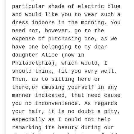
particular shade of electric blue
and would like you to wear such a
dress indoors in the morning. You
need not, however, go to the
expense of purchasing one, as we
have one belonging to my dear
daughter Alice (now in
Philadelphia), which would, I
should think, fit you very well.
Then, as to sitting here or
there,or amusing yourself in any
manner indicated, that need cause
you no inconvenience. As regards
your hair, it is no doubt a pity,
especially as I could not help
remarking its beauty during our