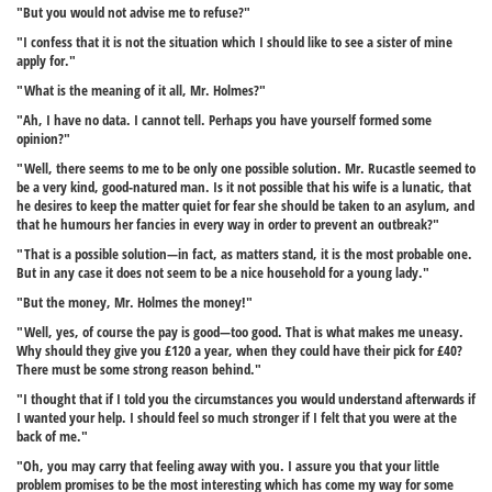
"But you would not advise me to refuse?"
"I confess that it is not the situation which I should like to see a sister of mine
apply for."
"What is the meaning of it all, Mr. Holmes?"
"Ah, I have no data. I cannot tell. Perhaps you have yourself formed some
opinion?"
"Well, there seems to me to be only one possible solution. Mr. Rucastle seemed to
be a very kind, good-natured man. Is it not possible that his wife is a lunatic, that
he desires to keep the matter quiet for fear she should be taken to an asylum, and
that he humours her fancies in every way in order to prevent an outbreak?"
"That is a possible solution—in fact, as matters stand, it is the most probable one.
But in any case it does not seem to be a nice household for a young lady."
"But the money, Mr. Holmes the money!"
"Well, yes, of course the pay is good—too good. That is what makes me uneasy.
Why should they give you £120 a year, when they could have their pick for £40?
There must be some strong reason behind."
"I thought that if I told you the circumstances you would understand afterwards if
I wanted your help. I should feel so much stronger if I felt that you were at the
back of me."
"Oh, you may carry that feeling away with you. I assure you that your little
problem promises to be the most interesting which has come my way for some