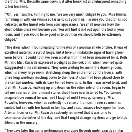
the third, Mrs. Rucastle came down just after breakfast and whispered something
to her husband.
"'Oh, yes,' said he, turning to me, 'we are very much obliged to you, Miss Hunter,
for falling in with our whims so far as to cut your hair. I assure you that it has not
detracted in the tiniest iota from your appearance. We shall now see how the
electric-blue dress will become you. You will find it laid out upon the bed in your
room, and if you would be so good as to put it on we should both be extremely
obliged.'
"The dress which I found waiting for me was of a peculiar shade of blue. It was of
excellent material, a sort of beige, but it bore unmistakable signs of having been
worn before. It could not have been a better fit if I had been measured for it. Both
Mr. and Mrs. Rucastle expressed a delight at the look of it, which seemed quite
exaggerated in its vehemence. They were waiting for me in the drawing-room,
which is a very large room, stretching along the entire front of the house, with
three long windows reaching down to the floor. A chair had been placed close to
the central window, with its back turned towards it. In this I was asked to sit, and
then Mr. Rucastle, walking up and down on the other side of the room, began to
tell me a series of the funniest stories that I have ever listened to. You cannot
imagine how comical he was, and I laughed until I was quite weary. Mrs.
Rucastle, however, who has evidently no sense of humour, never so much as
smiled, but sat with her hands in her lap, and a sad, anxious look upon her face.
After an hour or so, Mr. Rucastle suddenly remarked that it was time to
commence the duties of the day, and that I might change my dress and go to little
Edward in the nursery.
"Two days later this same performance was gone through under exactly similar