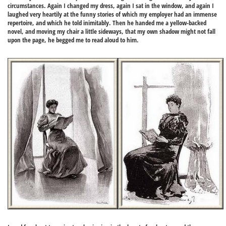
circumstances. Again I changed my dress, again I sat in the window, and again I
laughed very heartily at the funny stories of which my employer had an immense
repertoire, and which he told inimitably. Then he handed me a yellow-backed
novel, and moving my chair a little sideways, that my own shadow might not fall
upon the page, he begged me to read aloud to him.