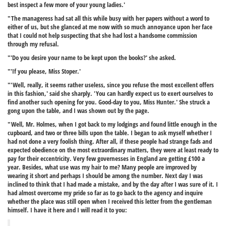
best inspect a few more of your young ladies.'
"The manageress had sat all this while busy with her papers without a word to
either of us, but she glanced at me now with so much annoyance upon her face
that I could not help suspecting that she had lost a handsome commission
through my refusal.
"'Do you desire your name to be kept upon the books?' she asked.
"'If you please, Miss Stoper.'
"'Well, really, it seems rather useless, since you refuse the most excellent offers
in this fashion,' said she sharply. 'You can hardly expect us to exert ourselves to
find another such opening for you. Good-day to you, Miss Hunter.' She struck a
gong upon the table, and I was shown out by the page.
"Well, Mr. Holmes, when I got back to my lodgings and found little enough in the
cupboard, and two or three bills upon the table. I began to ask myself whether I
had not done a very foolish thing. After all, if these people had strange fads and
expected obedience on the most extraordinary matters, they were at least ready to
pay for their eccentricity. Very few governesses in England are getting £100 a
year. Besides, what use was my hair to me? Many people are improved by
wearing it short and perhaps I should be among the number. Next day I was
inclined to think that I had made a mistake, and by the day after I was sure of it. I
had almost overcome my pride so far as to go back to the agency and inquire
whether the place was still open when I received this letter from the gentleman
himself. I have it here and I will read it to you: