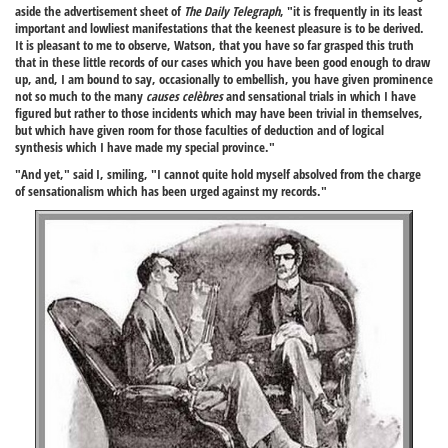
aside the advertisement sheet of
The Daily Telegraph
, "it is frequently in its least
important and lowliest manifestations that the keenest pleasure is to be derived.
It is pleasant to me to observe, Watson, that you have so far grasped this truth
that in these little records of our cases which you have been good enough to draw
up, and, I am bound to say, occasionally to embellish, you have given prominence
not so much to the many
causes celèbres
and sensational trials in which I have
figured but rather to those incidents which may have been trivial in themselves,
but which have given room for those faculties of deduction and of logical
synthesis which I have made my special province."
"And yet," said I, smiling, "I cannot quite hold myself absolved from the charge
of sensationalism which has been urged against my records."