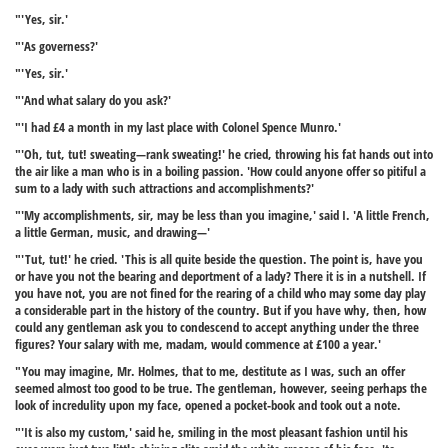
"'Yes, sir.'
"'As governess?'
"'Yes, sir.'
"'And what salary do you ask?'
"'I had £4 a month in my last place with Colonel Spence Munro.'
"'Oh, tut, tut! sweating—rank sweating!' he cried, throwing his fat hands out into
the air like a man who is in a boiling passion. 'How could anyone offer so pitiful a
sum to a lady with such attractions and accomplishments?'
"'My accomplishments, sir, may be less than you imagine,' said I. 'A little French,
a little German, music, and drawing—'
"'Tut, tut!' he cried. 'This is all quite beside the question. The point is, have you
or have you not the bearing and deportment of a lady? There it is in a nutshell. If
you have not, you are not fined for the rearing of a child who may some day play
a considerable part in the history of the country. But if you have why, then, how
could any gentleman ask you to condescend to accept anything under the three
figures? Your salary with me, madam, would commence at £100 a year.'
"You may imagine, Mr. Holmes, that to me, destitute as I was, such an offer
seemed almost too good to be true. The gentleman, however, seeing perhaps the
look of incredulity upon my face, opened a pocket-book and took out a note.
"'It is also my custom,' said he, smiling in the most pleasant fashion until his