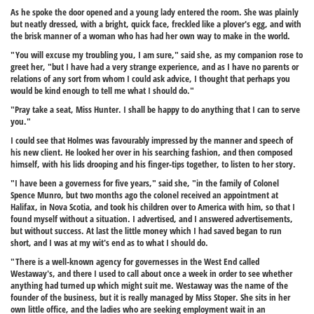
As he spoke the door opened and a young lady entered the room. She was plainly
but neatly dressed, with a bright, quick face, freckled like a plover's egg, and with
the brisk manner of a woman who has had her own way to make in the world.
"You will excuse my troubling you, I am sure," said she, as my companion rose to
greet her, "but I have had a very strange experience, and as I have no parents or
relations of any sort from whom I could ask advice, I thought that perhaps you
would be kind enough to tell me what I should do."
"Pray take a seat, Miss Hunter. I shall be happy to do anything that I can to serve
you."
I could see that Holmes was favourably impressed by the manner and speech of
his new client. He looked her over in his searching fashion, and then composed
himself, with his lids drooping and his finger-tips together, to listen to her story.
"I have been a governess for five years," said she, "in the family of Colonel
Spence Munro, but two months ago the colonel received an appointment at
Halifax, in Nova Scotia, and took his children over to America with him, so that I
found myself without a situation. I advertised, and I answered advertisements,
but without success. At last the little money which I had saved began to run
short, and I was at my wit's end as to what I should do.
"There is a well-known agency for governesses in the West End called
Westaway's, and there I used to call about once a week in order to see whether
anything had turned up which might suit me. Westaway was the name of the
founder of the business, but it is really managed by Miss Stoper. She sits in her
own little office, and the ladies who are seeking employment wait in an