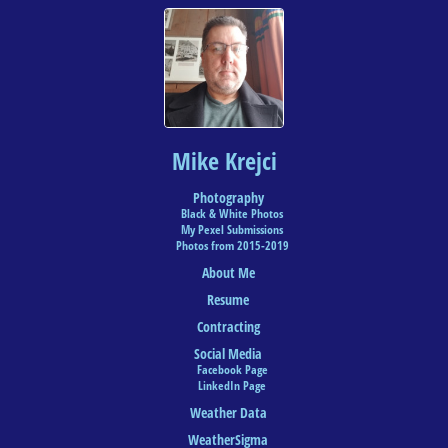
Mike Krejci
Photography
Black & White Photos
My Pexel Submissions
Photos from 2015-2019
About Me
Resume
Contracting
Social Media
Facebook Page
LinkedIn Page
Weather Data
WeatherSigma